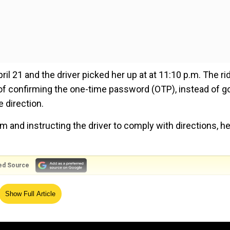
 21 and the driver picked her up at at 11:10 p.m. The rid
of confirming the one-time password (OTP), instead of g
 direction.
m and instructing the driver to comply with directions, h
ed Source
noticed he was intoxicated. In retaliation, the rider
Show Full Article
ider also allegedly groped her, according to reports.
he moving motorbike to save herself. The footage was