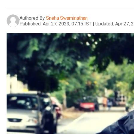
Authored By
Sneha Swaminathan
Published:
Apr 27, 2023, 07:15 IST
|
Updated:
Apr 27, 