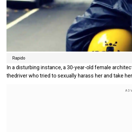
Rapido
In a disturbing instance, a 30-year-old female archit
thedriver who tried to sexually harass her and take her