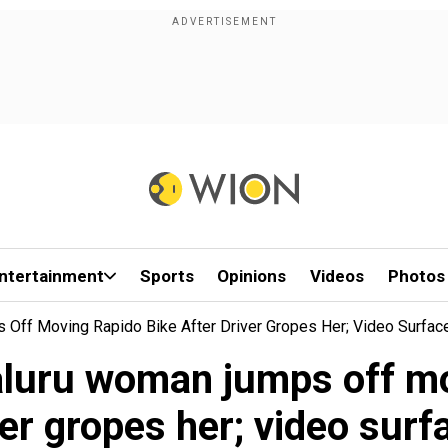
ntertainment
Sports
Opinions
Videos
Photos
 Off Moving Rapido Bike After Driver Gropes Her; Video Surfac
aluru woman jumps off mo
ver gropes her; video surf