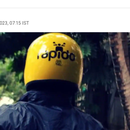
2023, 07:15 IST