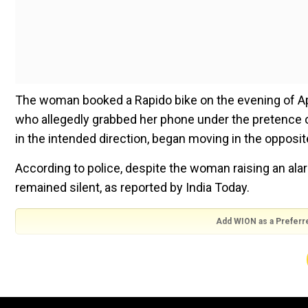
The woman booked a Rapido bike on the evening of April
who allegedly grabbed her phone under the pretence 
in the intended direction, began moving in the opposite
According to police, despite the woman raising an alar
remained silent, as reported by India Today.
Add WION as a Preferr
The woman then took her phone back from the rider and 
snatched the phone backand increased the speed.The r
The woman told officials that she had to jump from t