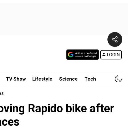
LOGIN
TV Show
Lifestyle
Science
Tech
es
ving Rapido bike after
aces