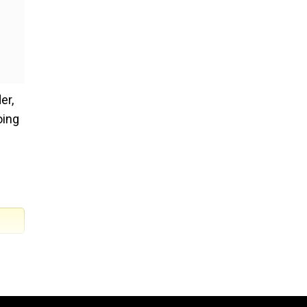
er,
oing
e