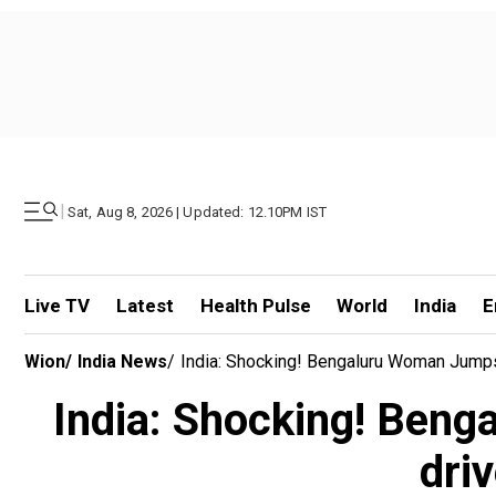
|
Sat, Aug 8, 2026 | Updated: 12.10PM IST
Live TV
Latest
Health Pulse
World
India
E
Wion
/
India News
/
India: Shocking! Bengaluru Woman Jumps
India: Shocking! Beng
dri