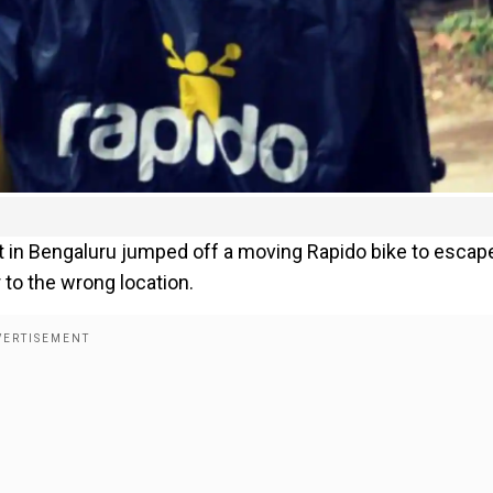
ect in Bengaluru jumped off a moving Rapido bike to escap
 to the wrong location.