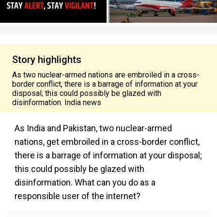
Story highlights
As two nuclear-armed nations are embroiled in a cross-
border conflict, there is a barrage of information at your
disposal; this could possibly be glazed with
disinformation. India news
As India and Pakistan, two nuclear-armed
nations, get embroiled in a cross-border conflict,
there is a barrage of information at your disposal;
this could possibly be glazed with
disinformation. What can you do as a
responsible user of the internet?