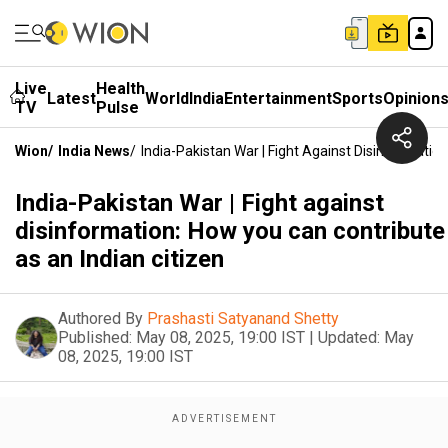
Live
Health
Latest
World
India
Entertainment
Sports
Opinion
TV
Pulse
Wion
/
India News
/
India-Pakistan War | Fight Against Disinformatio
India-Pakistan War | Fight against
disinformation: How you can contribute
as an Indian citizen
Authored By
Prashasti Satyanand Shetty
Published:
May 08, 2025, 19:00 IST
|
Updated:
May
08, 2025, 19:00 IST