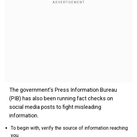
The government's Press Information Bureau
(PIB) has also been running fact checks on
social media posts to fight misleading
information.
To begin with, verify the source of information reaching
you.