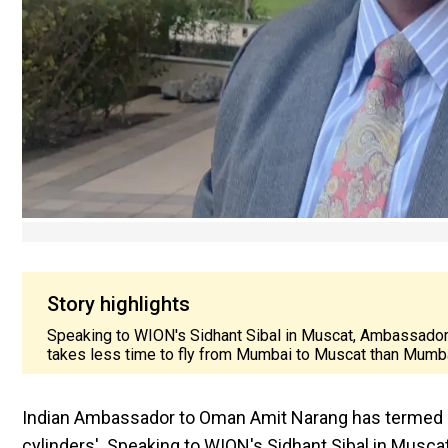
Story highlights
Speaking to WION's Sidhant Sibal in Muscat, Ambassador A
takes less time to fly from Mumbai to Muscat than Mumba
Indian Ambassador to Oman Amit Narang has termed Oman 
cylinders'. Speaking to WION's Sidhant Sibal in Musca