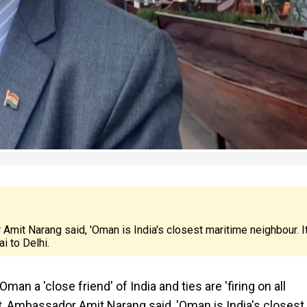
mit Narang said, 'Oman is India's closest maritime neighbour. I
i to Delhi.
a 'close friend' of India and ties are 'firing on all
t, Ambassador Amit Narang said, 'Oman is India's closest