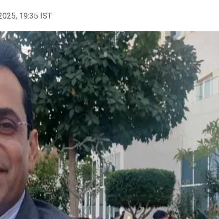
2025, 19:35 IST