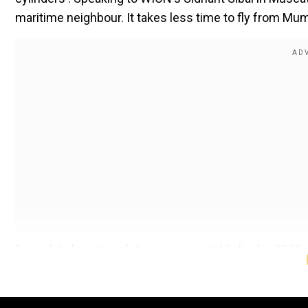
maritime neighbour. It takes less time to fly from Mu
Formal diplomatic relations were established in 1955. 
partnership.
Comments come ahead of the key Indian Ocean Confere