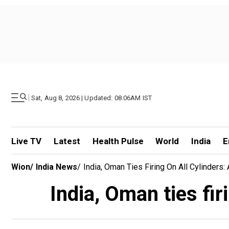
|
Sat, Aug 8, 2026 | Updated: 08.06AM IST
Live TV
Latest
Health Pulse
World
India
E
Wion
/
India News
/
India, Oman Ties Firing On All Cylinder
India, Oman ties fi