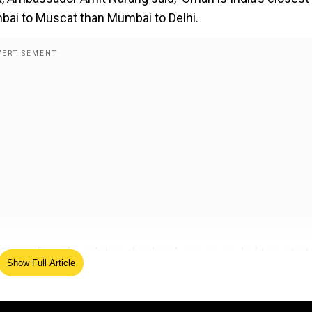
mbai to Muscat than Mumbai to Delhi.
Since then, the relationship has been upgraded to a strat
Show Full Article
nce in the country in which several foreign ministers