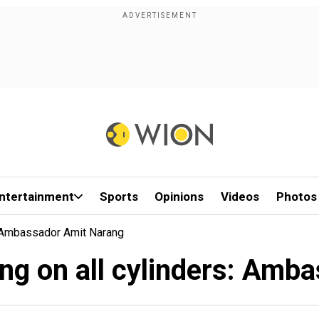
ntertainment
Sports
Opinions
Videos
Photos
s: Ambassador Amit Narang
ring on all cylinders: Am