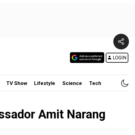
LOGIN
TV Show
Lifestyle
Science
Tech
bassador Amit Narang