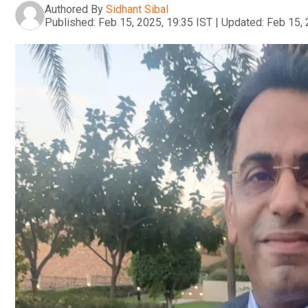
Authored By
Sidhant Sibal
Published:
Feb 15, 2025, 19:35 IST
|
Updated:
Feb 15, 