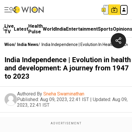
Live
Health
Latest
World
India
Entertainment
Sports
Opinion
TV
Pulse
Wion
/
India News
/
India Independence | Evolution In Health And D
India Independence | Evolution in health
and development: A journey from 1947
to 2023
Authored By
Sneha Swaminathan
Published:
Aug 09, 2023, 22:41 IST
|
Updated:
Aug 09,
2023, 22:41 IST