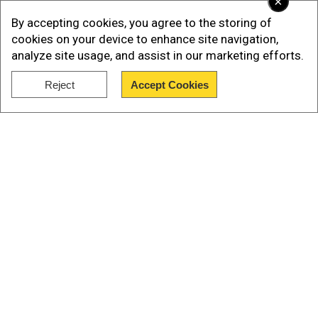
×
Organization (WHO), underscores the progress
By accepting cookies, you agree to the storing of
in human development.
cookies on your device to enhance site navigation,
analyze site usage, and assist in our marketing efforts.
Also read |
India Independence: The effect of
Jay Prakash Narayan movement on the nation
Reject
Accept Cookies
Show Full Article
Infant mortality and child health: A
striking improvement
Our Network Sites