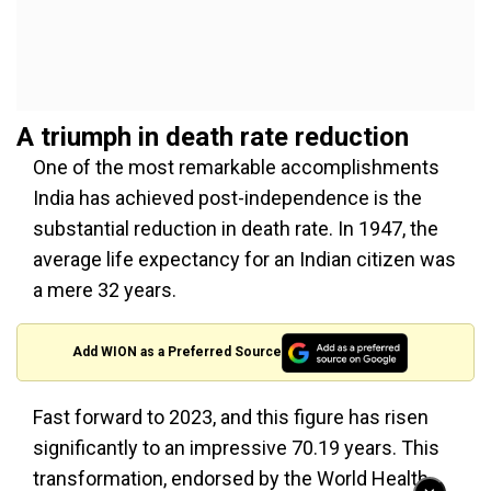
A triumph in death rate reduction
One of the most remarkable accomplishments
India has achieved post-independence is the
substantial reduction in death rate. In 1947, the
average life expectancy for an Indian citizen was
a mere 32 years.
Add WION as a Preferred Source
Fast forward to 2023, and this figure has risen
significantly to an impressive 70.19 years. This
transformation, endorsed by the World Health