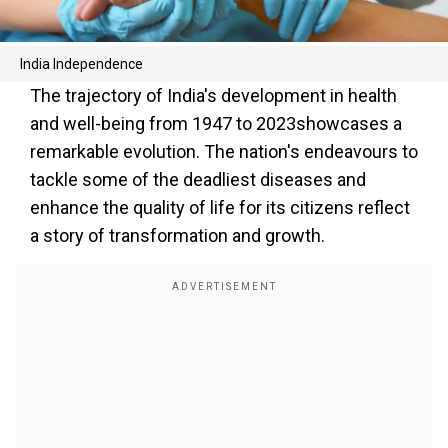
India Independence
The trajectory of India's development in health
and well-being from 1947 to 2023showcases a
remarkable evolution. The nation's endeavours to
tackle some of the deadliest diseases and
enhance the quality of life for its citizens reflect
a story of transformation and growth.