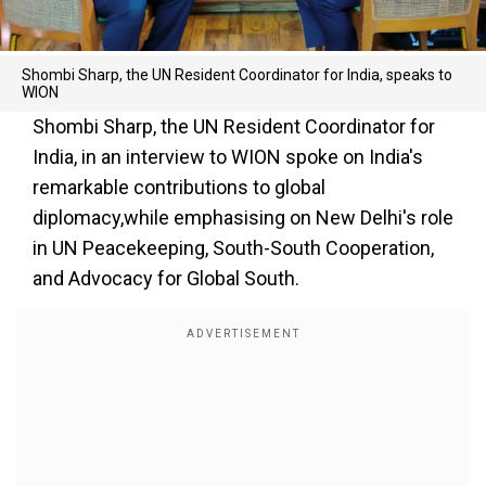
Shombi Sharp, the UN Resident Coordinator for India, speaks to
WION
Shombi Sharp, the UN Resident Coordinator for
India, in an interview to WION spoke on India's
remarkable contributions to global
diplomacy,while emphasising on New Delhi's role
in UN Peacekeeping, South-South Cooperation,
and Advocacy for Global South.