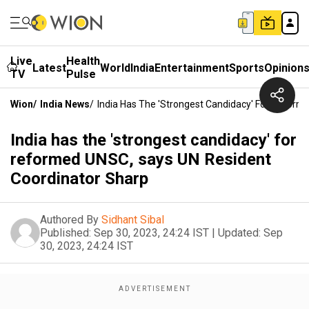
Live
Health
Latest
World
India
Entertainment
Sports
Opinion
TV
Pulse
Wion
/
India News
/
India Has The 'strongest Candidacy' For Refor
India has the 'strongest candidacy' for
reformed UNSC, says UN Resident
Coordinator Sharp
Authored By
Sidhant Sibal
Published:
Sep 30, 2023, 24:24 IST
|
Updated:
Sep
30, 2023, 24:24 IST