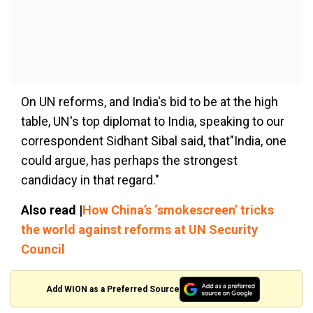
On UN reforms, and India's bid to be at the high
table, UN's top diplomat to India, speaking to our
correspondent Sidhant Sibal said, that"India, one
could argue, has perhaps the strongest
candidacy in that regard."
Also read |
How China’s ‘smokescreen’ tricks
the world against reforms at UN Security
Council
Add WION as a Preferred Source