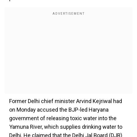
Former Delhi chief minister Arvind Kejriwal had
on Monday accused the BJP-led Haryana
government of releasing toxic water into the
Yamuna River, which supplies drinking water to
Delhi. He claimed that the Delhi Jal Board (DJB)