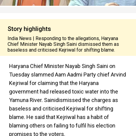
Story highlights
India News | Responding to the allegations, Haryana
Chief Minister Nayab Singh Saini dismissed them as
baseless and criticised Kejriwal for shifting blame.
Haryana Chief Minister Nayab Singh Saini on
Tuesday slammed Aam Aadmi Party chief Arvind
Kejriwal for claiming that the Haryana
government had released toxic water into the
Yamuna River. Sainidismissed the charges as
baseless and criticised Kejriwal for shifting
blame. He said that Kejriwal has a habit of
blaming others on failing to fulfil his election
promises to the voters.