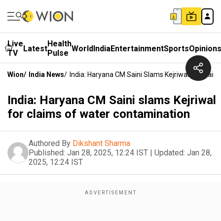
Live
Health
Latest
World
India
Entertainment
Sports
Opinion
TV
Pulse
Wion
/
India News
/
India: Haryana CM Saini Slams Kejriwal For Clai
India: Haryana CM Saini slams Kejriwal
for claims of water contamination
Authored By
Dikshant Sharma
Published:
Jan 28, 2025, 12:24 IST
|
Updated:
Jan 28,
2025, 12:24 IST