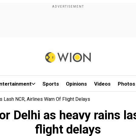
ntertainment
Sports
Opinions
Videos
Photos
s Lash NCR, Airlines Warn Of Flight Delays
or Delhi as heavy rains l
flight delays