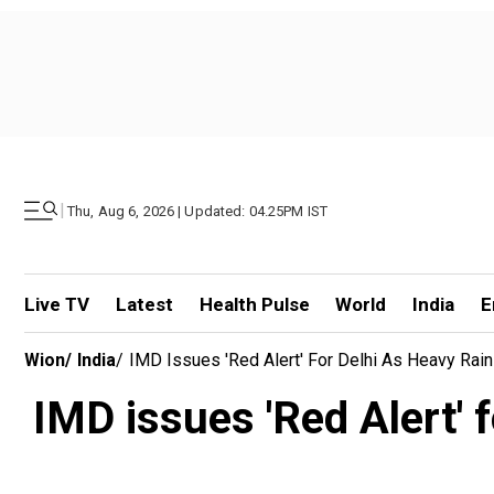
|
Thu, Aug 6, 2026 | Updated: 04.25PM IST
Live TV
Latest
Health Pulse
World
India
E
Wion
/
India
/
IMD Issues 'Red Alert' For Delhi As Heavy Rain
IMD issues 'Red Alert' f