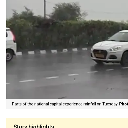
Parts of the national capital experience rainfall on Tuesday.
Phot
Story highlights