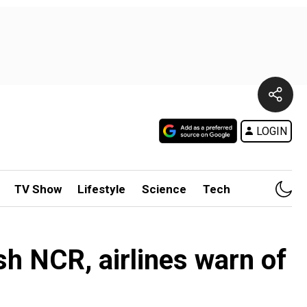
LOGIN
TV Show
Lifestyle
Science
Tech
ash NCR, airlines warn of