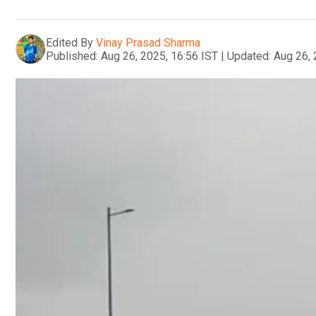
Edited By
Vinay Prasad Sharma
Published:
Aug 26, 2025, 16:56 IST
|
Updated:
Aug 26, 