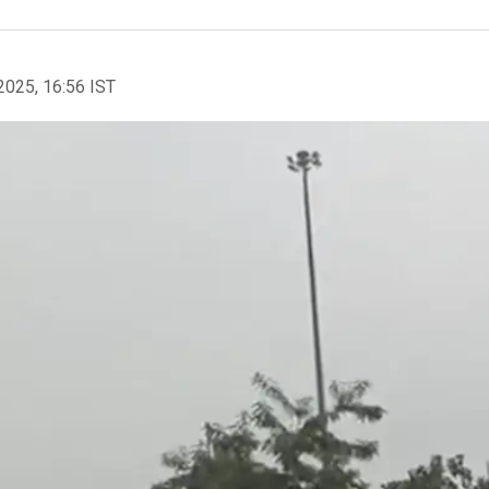
2025, 16:56 IST