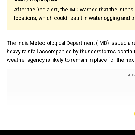
After the ‘red alert’, the IMD warned that the inte
locations, which could result in waterlogging and tr
The India Meteorological Department (IMD) issued a re
heavy rainfall accompanied by thunderstorms continued
weather agency is likely to remain in place for the nex