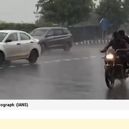
ograph: (IANS)