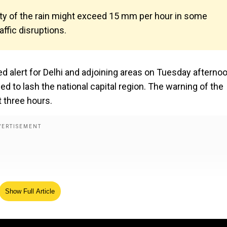
nsity of the rain might exceed 15 mm per hour in some
affic disruptions.
d alert for Delhi and adjoining areas on Tuesday afterno
 to lash the national capital region. The warning of the
t three hours.
Show Full Article