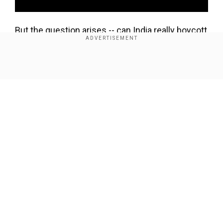
But the question arises -- can India really boycott
all things China?
Show Full Article
Add WION as a Preferred Source
There are a number of challenges and options
India face with respect to this.
1) China is india's second largest trading partner.
But China benefits more.
Our Network Sites
In the last financial year, India exported goods
worth $16 billion to China, and imported goods
worth $65 billion.