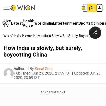
Live
Health
Latest
World
India
Entertainment
Sports
Opinion
TV
Pulse
Wion
/
India News
/
How India Is Slowly, But Surely, Boycotting China
How India is slowly, but surely,
boycotting China
Authored By
Sonal Gera
Published:
Jun 23, 2020, 23:59 IST
|
Updated:
Jun 23,
2020, 23:59 IST