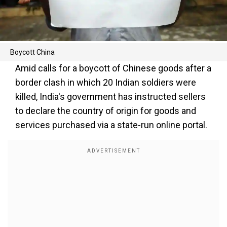
Boycott China
Amid calls for a boycott of Chinese goods after a
border clash in which 20 Indian soldiers were
killed, India's government has instructed sellers
to declare the country of origin for goods and
services purchased via a state-run online portal.