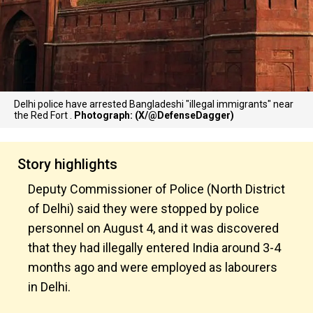
Delhi police have arrested Bangladeshi "illegal immigrants" near
the Red Fort .
Photograph: (X/@DefenseDagger)
Story highlights
Deputy Commissioner of Police (North District
of Delhi) said they were stopped by police
personnel on August 4, and it was discovered
that they had illegally entered India around 3-4
months ago and were employed as labourers
in Delhi.