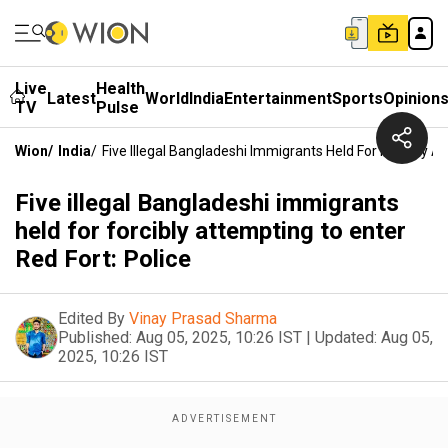
Live
Health
Latest
World
India
Entertainment
Sports
Opinion
TV
Pulse
Wion
/
India
/
Five Illegal Bangladeshi Immigrants Held For Forcibly A
Five illegal Bangladeshi immigrants
held for forcibly attempting to enter
Red Fort: Police
Edited By
Vinay Prasad Sharma
Published:
Aug 05, 2025, 10:26 IST
|
Updated:
Aug 05,
2025, 10:26 IST