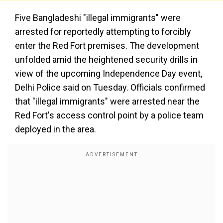
Five Bangladeshi "illegal immigrants" were
arrested for reportedly attempting to forcibly
enter the Red Fort premises. The development
unfolded amid the heightened security drills in
view of the upcoming Independence Day event,
Delhi Police said on Tuesday. Officials confirmed
that "illegal immigrants" were arrested near the
Red Fort's access control point by a police team
deployed in the area.