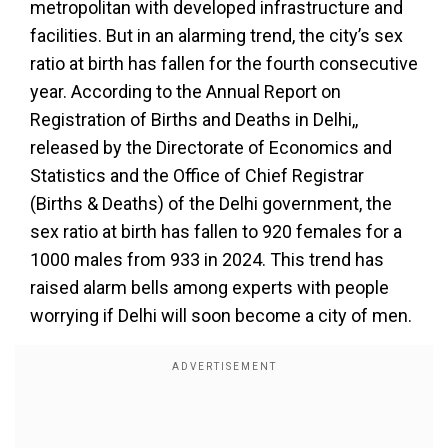
metropolitan with developed infrastructure and
facilities. But in an alarming trend, the city’s sex
ratio at birth has fallen for the fourth consecutive
year. According to the Annual Report on
Registration of Births and Deaths in Delhi,,
released by the Directorate of Economics and
Statistics and the Office of Chief Registrar
(Births & Deaths) of the Delhi government, the
sex ratio at birth has fallen to 920 females for a
1000 males from 933 in 2024. This trend has
raised alarm bells among experts with people
worrying if Delhi will soon become a city of men.