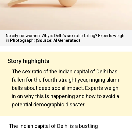
No city for women: Why is Delhi’s sex ratio falling? Experts weigh
in
Photograph: (Source: AI Generated)
Story highlights
The sex ratio of the Indian capital of Delhi has
fallen for the fourth straight year, ringing alarm
bells about deep social impact. Experts weigh
in on why this is happening and how to avoid a
potential demographic disaster.
The Indian capital of Delhi is a bustling