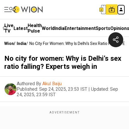
Live
Health
Latest
World
India
Entertainment
Sports
Opinion
TV
Pulse
Wion
/
India
/
No City For Women: Why Is Delhi’s Sex Ratio Falling? Ex
No city for women: Why is Delhi’s sex
ratio falling? Experts weigh in
Authored By
Akul Baiju
Published:
Sep 24, 2025, 23:53 IST
|
Updated:
Sep
24, 2025, 23:59 IST