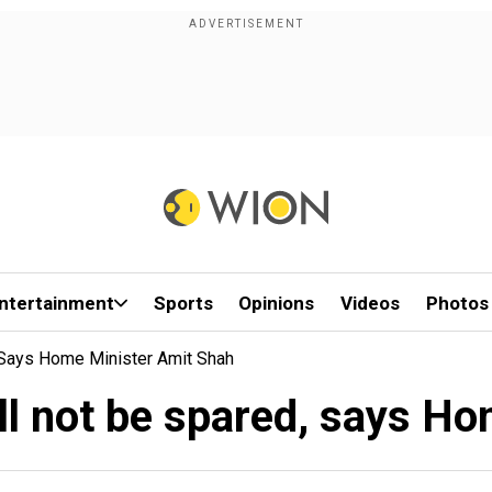
ntertainment
Sports
Opinions
Videos
Photos
, Says Home Minister Amit Shah
will not be spared, says 