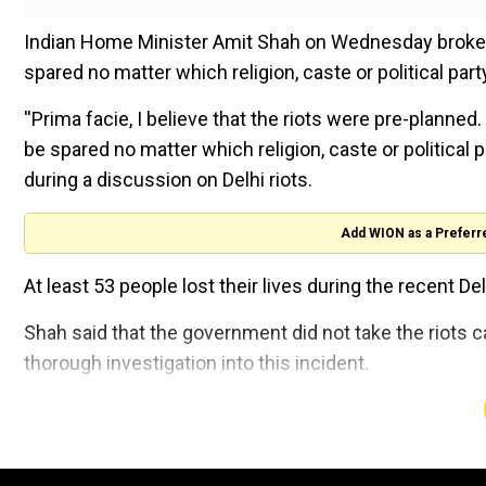
Indian Home Minister Amit Shah on Wednesday broke his 
spared no matter which religion, caste or political part
''Prima facie, I believe that the riots were pre-planned. 
be spared no matter which religion, caste or political p
during a discussion on Delhi riots.
Add WION as a Preferr
At least 53 people lost their lives during the recent Delh
Shah said that the government did not take the riots c
thorough investigation into this incident.
''Around 60 social media accounts were created on Fe
find those behind them. Social media was used to incit