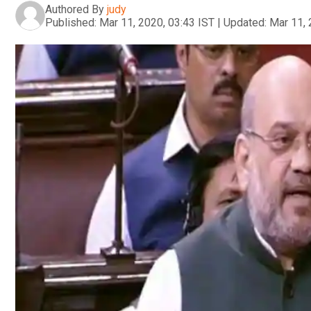
Authored By
judy
Published:
Mar 11, 2020, 03:43 IST
|
Updated:
Mar 11, 