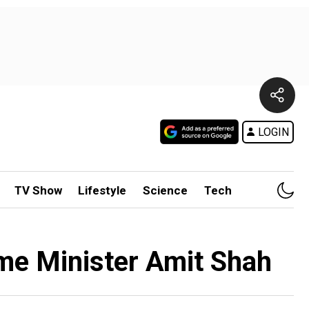
LOGIN
TV Show
Lifestyle
Science
Tech
Home Minister Amit Shah