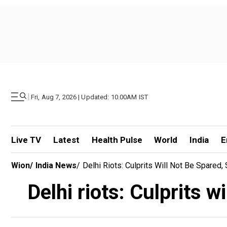
|
Fri, Aug 7, 2026 | Updated: 10.00AM IST
Live TV
Latest
Health Pulse
World
India
E
Wion
/
India News
/
Delhi Riots: Culprits Will Not Be Spared
Delhi riots: Culprits 