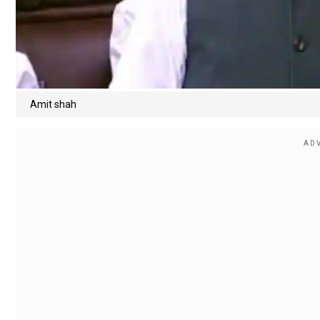
Amit shah