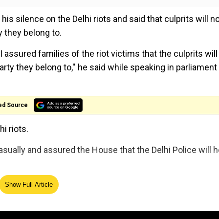
silence on the Delhi riots and said that culprits will n
y they belong to.
I assured families of the riot victims that the culprits will
arty they belong to,'' he said while speaking in parliament
ed Source
i riots.
asually and assured the House that the Delhi Police will h
bruary 22 and were closed down on February 26. Police w
Show Full Article
e hate,'' he added.