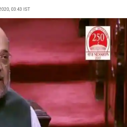
2020, 03:43 IST