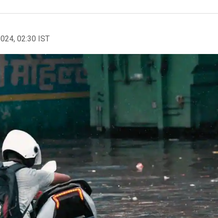
2024, 02:30 IST