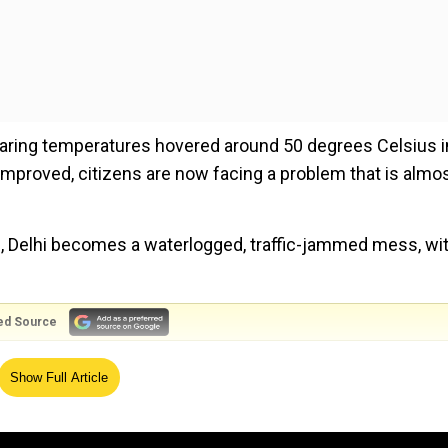
oaring temperatures hovered around 50 degrees Celsius i
improved, citizens are now facing a problem that is almo
ve, Delhi becomes a waterlogged, traffic-jammed mess, wi
ed Source
stories and comments. Many commuters complained of ho
Show Full Article
 a decrease in productivity.
had it worse, with footpaths becoming muck-filled