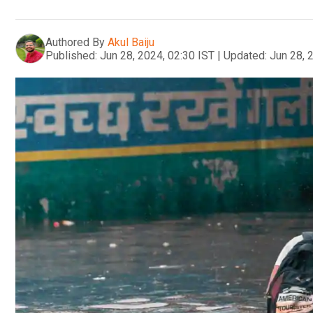
Authored By
Akul Baiju
Published:
Jun 28, 2024, 02:30 IST
|
Updated:
Jun 28, 