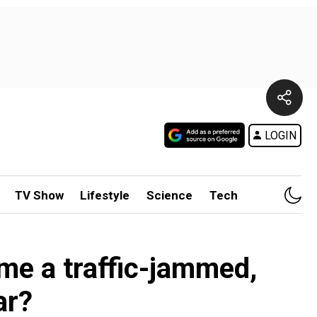
LOGIN
TV Show
Lifestyle
Science
Tech
ome a traffic-jammed,
ar?