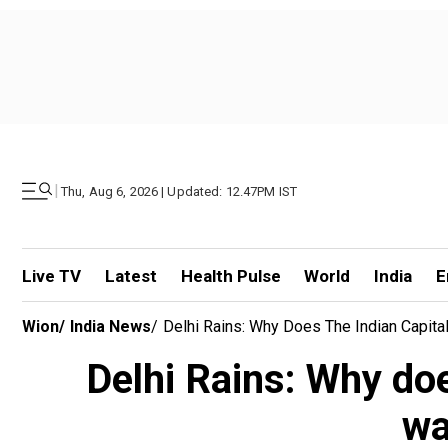
|
Thu, Aug 6, 2026 | Updated: 12.47PM IST
Live TV
Latest
Health Pulse
World
India
E
Wion
/
India News
/
Delhi Rains: Why Does The Indian Capit
Delhi Rains: Why doe
wa