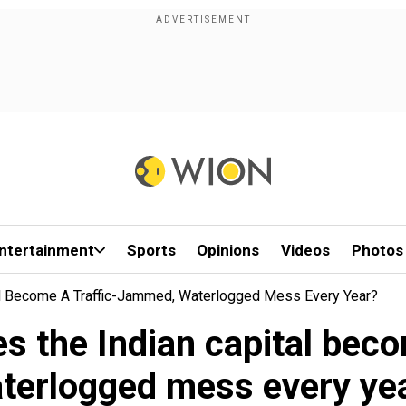
ntertainment
Sports
Opinions
Videos
Photos
al Become A Traffic-Jammed, Waterlogged Mess Every Year?
s the Indian capital bec
terlogged mess every ye