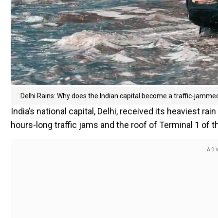
Delhi Rains: Why does the Indian capital become a traffic-jamm
India’s national capital, Delhi, received its heaviest ra
hours-long traffic jams and the roof of Terminal 1 of th