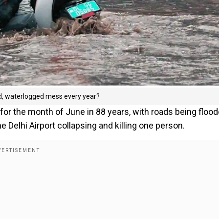
ed, waterlogged mess every year?
in for the month of June in 88 years, with roads being flood
e Delhi Airport collapsing and killing one person.