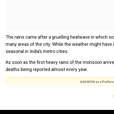
The rains came after a gruelling heatwave in which s
many areas of the city. While the weather might have 
seasonal in India’s metro cities.
As soon as the first heavy rains of the monsoon arri
deaths being reported almost every year.
Add WION as a Preferr
Social media is awash, pardon the pun, with horror 
long jams on major roads in the Indian capital, causing
Many daily wage workers and those who are homeless 