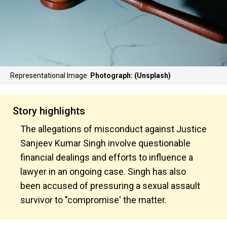
Representational Image.
Photograph: (Unsplash)
Story highlights
The allegations of misconduct against Justice
Sanjeev Kumar Singh involve questionable
financial dealings and efforts to influence a
lawyer in an ongoing case. Singh has also
been accused of pressuring a sexual assault
survivor to "compromise' the matter.