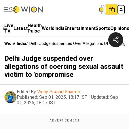
Live
Health
Latest
World
India
Entertainment
Sports
Opinion
TV
Pulse
Wion
/
India
/
Delhi Judge Suspended Over Allegations Of Coercing S
Delhi Judge suspended over
allegations of coercing sexual assault
victim to 'compromise'
Edited By
Vinay Prasad Sharma
Published:
Sep 01, 2025, 18:17 IST
|
Updated:
Sep
01, 2025, 18:17 IST