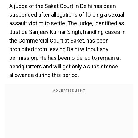
A judge of the Saket Court in Delhi has been
suspended after allegations of forcing a sexual
assault victim to settle. The judge, identified as
Justice Sanjeev Kumar Singh, handling cases in
the Commercial Court at Saket, has been
prohibited from leaving Delhi without any
permission. He has been ordered to remain at
headquarters and will get only a subsistence
allowance during this period.