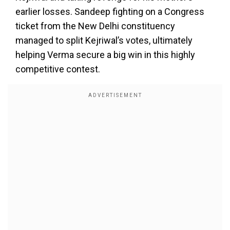
earlier losses. Sandeep fighting on a Congress
ticket from the New Delhi constituency
managed to split Kejriwal’s votes, ultimately
helping Verma secure a big win in this highly
competitive contest.