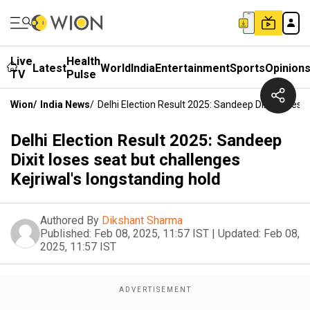
Live
Health
Latest
World
India
Entertainment
Sports
Opinion
TV
Pulse
Wion
/
India News
/
Delhi Election Result 2025: Sandeep Dixit Loses 
Delhi Election Result 2025: Sandeep
Dixit loses seat but challenges
Kejriwal's longstanding hold
Authored By
Dikshant Sharma
Published:
Feb 08, 2025, 11:57 IST
|
Updated:
Feb 08,
2025, 11:57 IST