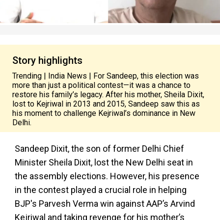
Story highlights
Trending | India News | For Sandeep, this election was
more than just a political contest—it was a chance to
restore his family’s legacy. After his mother, Sheila Dixit,
lost to Kejriwal in 2013 and 2015, Sandeep saw this as
his moment to challenge Kejriwal’s dominance in New
Delhi.
Sandeep Dixit, the son of former Delhi Chief
Minister Sheila Dixit, lost the New Delhi seat in
the assembly elections. However, his presence
in the contest played a crucial role in helping
BJP's Parvesh Verma win against AAP’s Arvind
Kejriwal and taking revenge for his mother’s