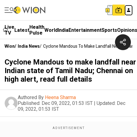
Live
Health
Latest
World
India
Entertainment
Sports
Opinion
TV
Pulse
Wion
/
India News
/
Cyclone Mandous To Make Landfall Near Indian St
Cyclone Mandous to make landfall near
Indian state of Tamil Nadu; Chennai on
high alert, read full details
Authored By
Heena Sharma
Published:
Dec 09, 2022, 01:53 IST
|
Updated:
Dec
09, 2022, 01:53 IST