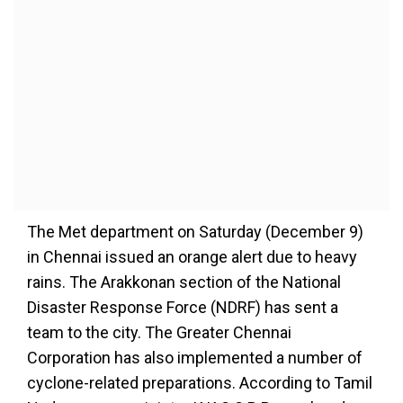
The Met department on Saturday (December 9)
in Chennai issued an orange alert due to heavy
rains. The Arakkonan section of the National
Disaster Response Force (NDRF) has sent a
team to the city. The Greater Chennai
Corporation has also implemented a number of
cyclone-related preparations. According to Tamil