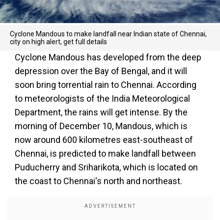
Cyclone Mandous to make landfall near Indian state of Chennai,
city on high alert, get full details
Cyclone Mandous has developed from the deep
depression over the Bay of Bengal, and it will
soon bring torrential rain to Chennai. According
to meteorologists of the India Meteorological
Department, the rains will get intense. By the
morning of December 10, Mandous, which is
now around 600 kilometres east-southeast of
Chennai, is predicted to make landfall between
Puducherry and Sriharikota, which is located on
the coast to Chennai's north and northeast.