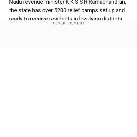
Nadu revenue minister K K S S R Ramachandran,
the state has over 5200 relief camps set up and
ready to receive residents in low-lying districts.
The Airports Authority of India (AAI) on
Wednesday met to assess the situation at
Show Full Article
Chennai International Airport. The airport team is
prepared for any emergency conditions,
according to the officials, who also stated that all
teams have been maintained on standby and
that the contingency plan would be triggered as
events develop. Officials from the NDRF further
Our Network Sites
stated that their Arakkonam control room, which
operates round-the-clock, is continuously
monitoring the situation and that all attempts are
being made in close coordination with the state
government of Tamil Nadu.