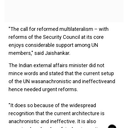
"The call for reformed multilateralism – with
reforms of the Security Council at its core
enjoys considerable support among UN
members," said Jaishankar.
The Indian external affairs minister did not
mince words and stated that the current setup
of the UN wasanachronistic and ineffectiveand
hence needed urgent reforms.
"It does so because of the widespread
recognition that the current architecture is
anachronistic and ineffective. It is also