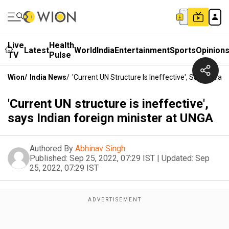
Live
Health
Latest
World
India
Entertainment
Sports
Opinion
TV
Pulse
Wion
/
India News
/
'Current UN Structure Is Ineffective', Says India
'Current UN structure is ineffective',
says Indian foreign minister at UNGA
Authored By
Abhinav Singh
Published:
Sep 25, 2022, 07:29 IST
|
Updated:
Sep
25, 2022, 07:29 IST