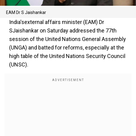
EAM Dr S Jaishankar
India'sexternal affairs minister (EAM) Dr
SJaishankar on Saturday addressed the 77th
session of the United Nations General Assembly
(UNGA) and batted for reforms, especially at the
high table of the United Nations Security Council
(UNSC).