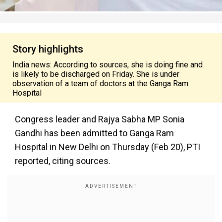
Story highlights
India news: According to sources, she is doing fine and
is likely to be discharged on Friday. She is under
observation of a team of doctors at the Ganga Ram
Hospital
Congress leader and Rajya Sabha MP Sonia
Gandhi has been admitted to Ganga Ram
Hospital in New Delhi on Thursday (Feb 20), PTI
reported, citing sources.