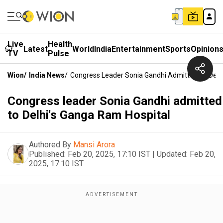
Live
Health
Latest
World
India
Entertainment
Sports
Opinion
TV
Pulse
Wion
/
India News
/
Congress Leader Sonia Gandhi Admitted To Delh
Congress leader Sonia Gandhi admitted
to Delhi's Ganga Ram Hospital
Authored By
Mansi Arora
Published:
Feb 20, 2025, 17:10 IST
|
Updated:
Feb 20,
2025, 17:10 IST