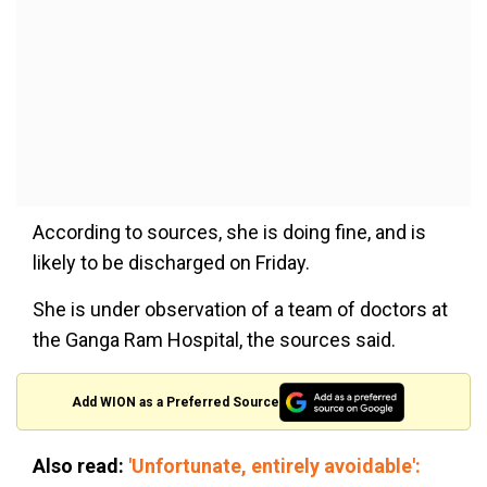
According to sources, she is doing fine, and is
likely to be discharged on Friday.
She is under observation of a team of doctors at
the Ganga Ram Hospital, the sources said.
Add WION as a Preferred Source
Also read:
'Unfortunate, entirely avoidable':