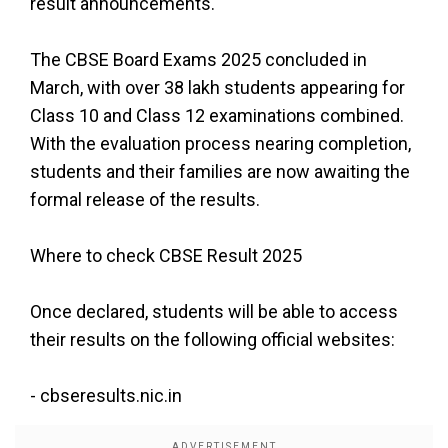
result announcements.
The CBSE Board Exams 2025 concluded in
March, with over 38 lakh students appearing for
Class 10 and Class 12 examinations combined.
With the evaluation process nearing completion,
students and their families are now awaiting the
formal release of the results.
Where to check CBSE Result 2025
Once declared, students will be able to access
their results on the following official websites:
-
cbseresults.nic.in