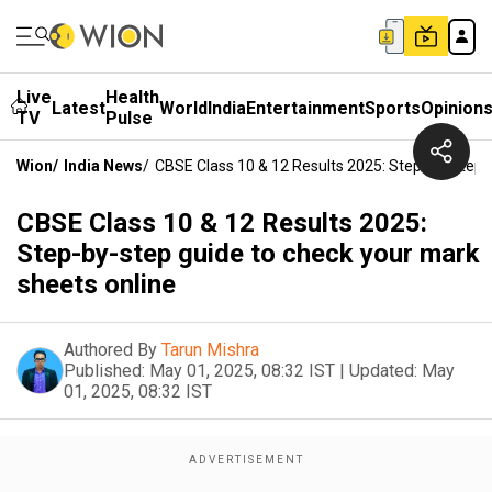
Live
Health
Latest
World
India
Entertainment
Sports
Opinion
TV
Pulse
Wion
/
India News
/
CBSE Class 10 & 12 Results 2025: Step-By-Step 
CBSE Class 10 & 12 Results 2025:
Step-by-step guide to check your mark
sheets online
Authored By
Tarun Mishra
Published:
May 01, 2025, 08:32 IST
|
Updated:
May
01, 2025, 08:32 IST