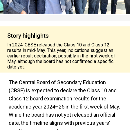
Story highlights
In 2024, CBSE released the Class 10 and Class 12
results in mid-May. This year, indications suggest an
earlier result declaration, possibly in the first week of
May, although the board has not confirmed a specific
date yet.
The Central Board of Secondary Education
(CBSE) is expected to declare the Class 10 and
Class 12 board examination results for the
academic year 2024–25 in the first week of May.
While the board has not yet released an official
date, the timeline aligns with previous years’