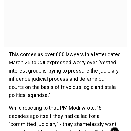
This comes as over 600 lawyers in a letter dated
March 26 to CJI expressed worry over "vested
interest group is trying to pressure the judiciary,
influence judicial process and defame our
courts on the basis of frivolous logic and stale
political agendas."
While reacting to that, PM Modi wrote, "5
decades ago itself they had called for a
"committed judiciary" - they shamelessly want