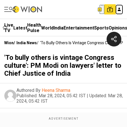
Live
Health
Latest
World
India
Entertainment
Sports
Opinion
TV
Pulse
Wion
/
India News
/
'To Bully Others Is Vintage Congress Culture': PM
'To bully others is vintage Congress
culture': PM Modi on lawyers' letter to
Chief Justice of India
Authored By
Heena Sharma
Published:
Mar 28, 2024, 05:42 IST
|
Updated:
Mar 28,
2024, 05:42 IST