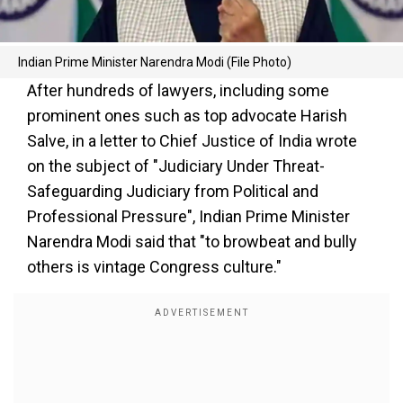
Indian Prime Minister Narendra Modi (File Photo)
After hundreds of lawyers, including some
prominent ones such as top advocate Harish
Salve, in a letter to Chief Justice of India wrote
on the subject of "Judiciary Under Threat-
Safeguarding Judiciary from Political and
Professional Pressure", Indian Prime Minister
Narendra Modi said that "to browbeat and bully
others is vintage Congress culture."