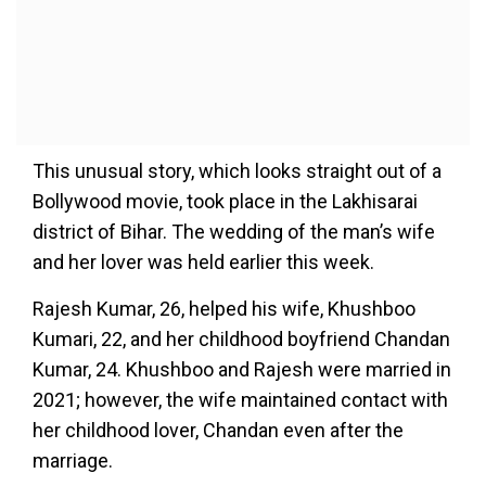
This unusual story, which looks straight out of a
Bollywood movie, took place in the Lakhisarai
district of Bihar. The wedding of the man’s wife
and her lover was held earlier this week.
Rajesh Kumar, 26, helped his wife, Khushboo
Kumari, 22, and her childhood boyfriend Chandan
Kumar, 24. Khushboo and Rajesh were married in
2021; however, the wife maintained contact with
her childhood lover, Chandan even after the
marriage.