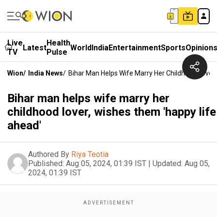
Live
Health
Latest
World
India
Entertainment
Sports
Opinion
TV
Pulse
Wion
/
India News
/
Bihar Man Helps Wife Marry Her Childhood Lover
Bihar man helps wife marry her
childhood lover, wishes them 'happy life
ahead'
Authored By
Riya Teotia
Published:
Aug 05, 2024, 01:39 IST
|
Updated:
Aug 05,
2024, 01:39 IST