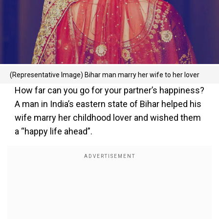
(Representative Image) Bihar man marry her wife to her lover
How far can you go for your partner’s happiness?
A man in India’s eastern state of Bihar helped his
wife marry her childhood lover and wished them
a “happy life ahead”.