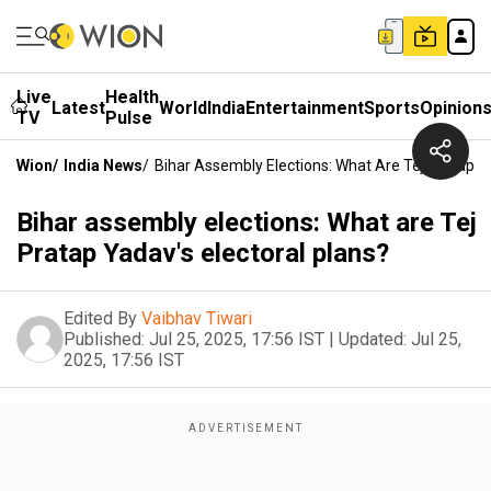
Live
Health
Latest
World
India
Entertainment
Sports
Opinion
TV
Pulse
Wion
/
India News
/
Bihar Assembly Elections: What Are Tej Pratap Ya
Bihar assembly elections: What are Tej
Pratap Yadav's electoral plans?
Edited By
Vaibhav Tiwari
Published:
Jul 25, 2025, 17:56 IST
|
Updated:
Jul 25,
2025, 17:56 IST