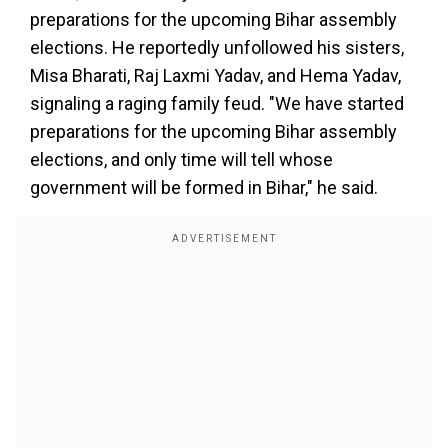
preparations for the upcoming Bihar assembly
elections. He reportedly unfollowed his sisters,
Misa Bharati, Raj Laxmi Yadav, and Hema Yadav,
signaling a raging family feud. "We have started
preparations for the upcoming Bihar assembly
elections, and only time will tell whose
government will be formed in Bihar," he said.