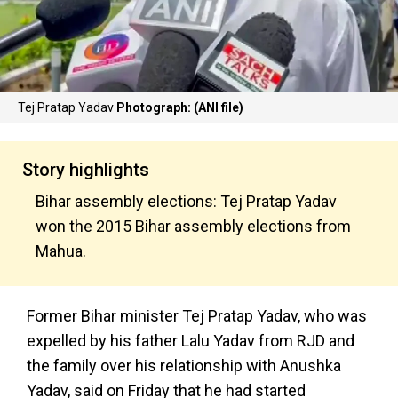
Tej Pratap Yadav
Photograph: (ANI file)
Story highlights
Bihar assembly elections: Tej Pratap Yadav
won the 2015 Bihar assembly elections from
Mahua.
Former Bihar minister Tej Pratap Yadav, who was
expelled by his father Lalu Yadav from RJD and
the family over his relationship with Anushka
Yadav, said on Friday that he had started