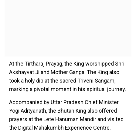
At the Tirtharaj Prayag, the King worshipped Shri
Akshayvat Ji and Mother Ganga. The King also
took a holy dip at the sacred Triveni Sangam,
marking a pivotal moment in his spiritual journey.
Accompanied by Uttar Pradesh Chief Minister
Yogi Adityanath, the Bhutan King also offered
prayers at the Lete Hanuman Mandir and visited
the Digital Mahakumbh Experience Centre.