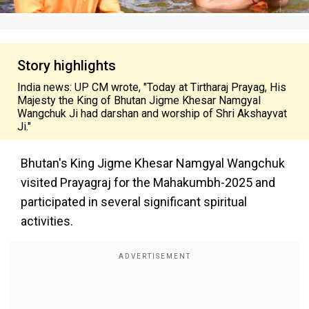
Story highlights
India news: UP CM wrote, "Today at Tirtharaj Prayag, His
Majesty the King of Bhutan Jigme Khesar Namgyal
Wangchuk Ji had darshan and worship of Shri Akshayvat
Ji."
Bhutan's King Jigme Khesar Namgyal Wangchuk
visited Prayagraj for the Mahakumbh-2025 and
participated in several significant spiritual
activities.