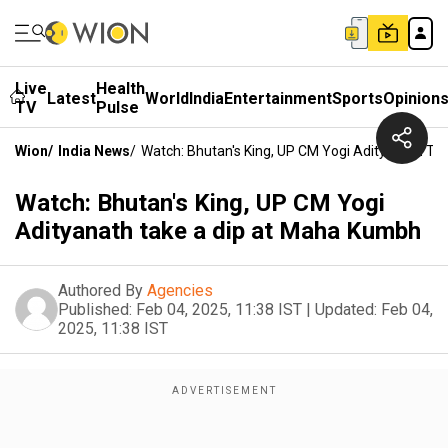
Live
Health
Latest
World
India
Entertainment
Sports
Opinion
TV
Pulse
Wion
/
India News
/
Watch: Bhutan's King, UP CM Yogi Adityanath T
Watch: Bhutan's King, UP CM Yogi
Adityanath take a dip at Maha Kumbh
Authored By
Agencies
Published:
Feb 04, 2025, 11:38 IST
|
Updated:
Feb 04,
2025, 11:38 IST