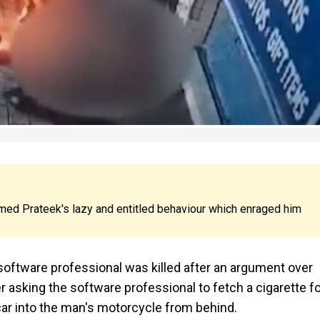
mmed Prateek's lazy and entitled behaviour which enraged him
, a software professional was killed after an argument over
er asking the software professional to fetch a cigarette f
car into the man's motorcycle from behind.