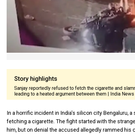
Story highlights
Sanjay reportedly refused to fetch the cigarette and sla
leading to a heated argument between them | India News
In a horrific incident in India's silicon city Bengaluru
fetching a cigarette. The fight started with the strang
him, but on denial the accused allegedly rammed his 