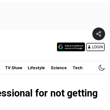
LOGIN
TV Show
Lifestyle
Science
Tech
ssional for not getting