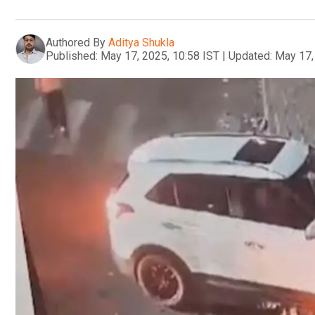
Authored By
Aditya Shukla
Published:
May 17, 2025, 10:58 IST
|
Updated:
May 17,