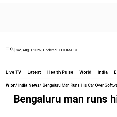
|
Sat, Aug 8, 2026 | Updated: 11.08AM IST
Live TV
Latest
Health Pulse
World
India
E
Wion
/
India News
/
Bengaluru Man Runs His Car Over Softwar
Bengaluru man runs his