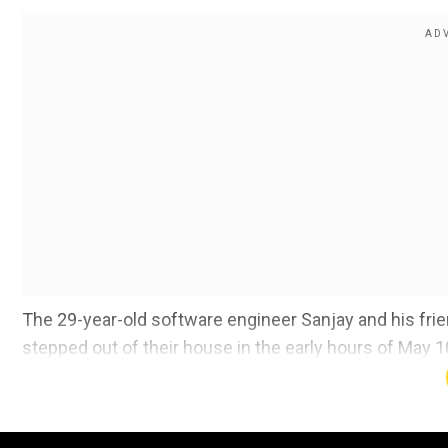
The 29-year-old software engineer Sanjay and his fr
stepped out of their house in the early hours of May 
around 4 am, reported news agency ANI.
Sanjay was smoking a cigarette on the roadside along 
resident of Rajarajeshwari Nagar, working as a manager