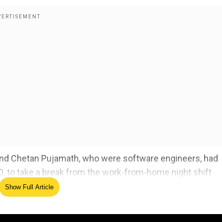
iend Chetan Pujamath, who were software engineers, had
10, to take a break from the work-from-home night shift
Show Full Article
with his friend, when the accused 31-year-old Prateek, a
 at a private company arrived at the spot in his car and