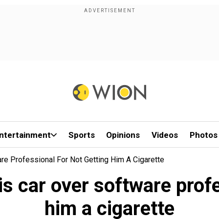
ntertainment
Sports
Opinions
Videos
Photos
e Professional For Not Getting Him A Cigarette
 car over software profe
him a cigarette