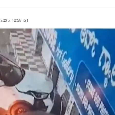
 2025, 10:58 IST