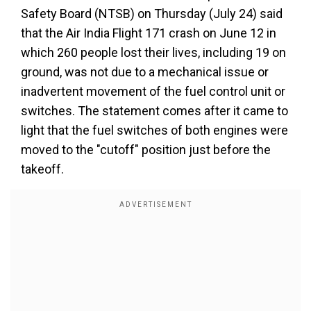
Safety Board (NTSB) on Thursday (July 24) said
that the Air India Flight 171 crash on June 12 in
which 260 people lost their lives, including 19 on
ground, was not due to a mechanical issue or
inadvertent movement of the fuel control unit or
switches. The statement comes after it came to
light that the fuel switches of both engines were
moved to the "cutoff" position just before the
takeoff.