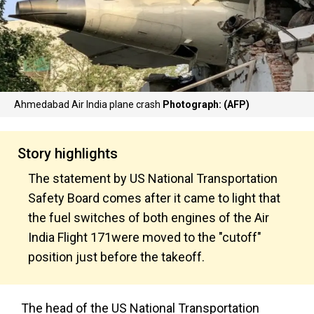
Ahmedabad Air India plane crash
Photograph: (AFP)
Story highlights
The statement by US National Transportation
Safety Board comes after it came to light that
the fuel switches of both engines of the Air
India Flight 171were moved to the "cutoff"
position just before the takeoff.
The head of the US National Transportation