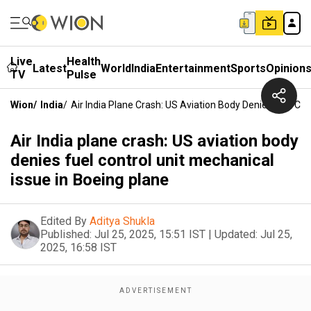
Live
Health
Latest
World
India
Entertainment
Sports
Opinion
TV
Pulse
Wion
/
India
/
Air India Plane Crash: US Aviation Body Denies Fuel Con
Air India plane crash: US aviation body
denies fuel control unit mechanical
issue in Boeing plane
Edited By
Aditya Shukla
Published:
Jul 25, 2025, 15:51 IST
|
Updated:
Jul 25,
2025, 16:58 IST