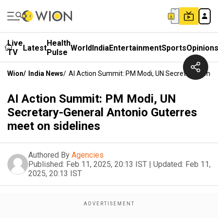
Live
Health
Latest
World
India
Entertainment
Sports
Opinion
TV
Pulse
Wion
/
India News
/
AI Action Summit: PM Modi, UN Secretary-Genera
AI Action Summit: PM Modi, UN
Secretary-General Antonio Guterres
meet on sidelines
Authored By
Agencies
Published:
Feb 11, 2025, 20:13 IST
|
Updated:
Feb 11,
2025, 20:13 IST