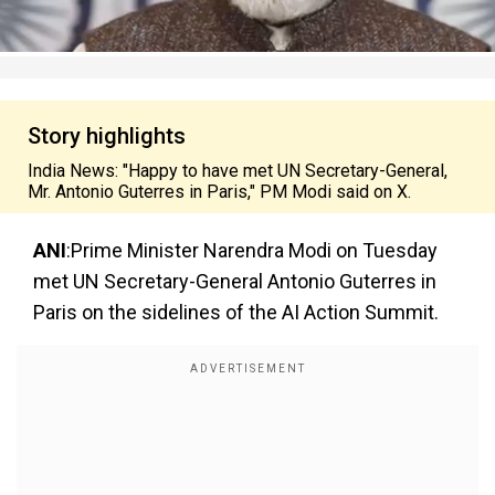
Story highlights
India News: "Happy to have met UN Secretary-General,
Mr. Antonio Guterres in Paris," PM Modi said on X.
ANI
:Prime Minister Narendra Modi on Tuesday
met UN Secretary-General Antonio Guterres in
Paris on the sidelines of the AI Action Summit.