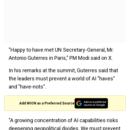
"Happy to have met UN Secretary-General, Mr.
Antonio Guterres in Paris," PM Modi said on X.
In his remarks at the summit, Guterres said that
the leaders must prevent a world of AI "haves"
and "have-nots".
Add WION as a Preferred Source
"A growing concentration of AI capabilities risks
deepening geopolitical divides. We must prevent