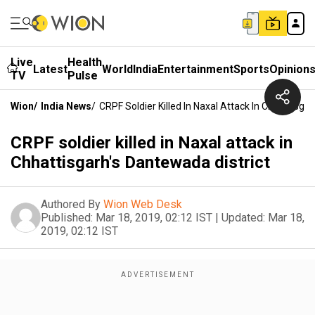
Live
Health
Latest
World
India
Entertainment
Sports
Opinion
TV
Pulse
Wion
/
India News
/
CRPF Soldier Killed In Naxal Attack In Chhattisga
CRPF soldier killed in Naxal attack in
Chhattisgarh's Dantewada district
Authored By
Wion Web Desk
Published:
Mar 18, 2019, 02:12 IST
|
Updated:
Mar 18,
2019, 02:12 IST