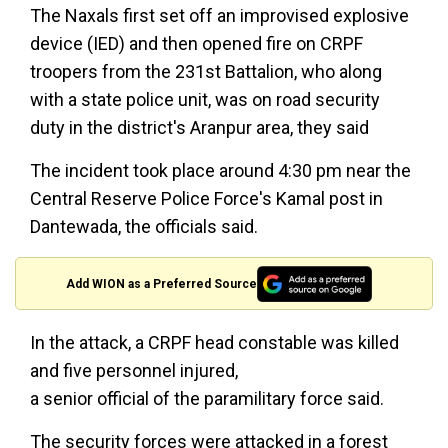
The Naxals first set off an improvised explosive
device (IED) and then opened fire on CRPF
troopers from the 231st Battalion, who along
with a state police unit, was on road security
duty in the district's Aranpur area, they said
The incident took place around 4:30 pm near the
Central Reserve Police Force's Kamal post in
Dantewada, the officials said.
Add WION as a Preferred Source
In the attack, a CRPF head constable was killed
and five personnel injured,
a senior official of the paramilitary force said.
The security forces were attacked in a forest