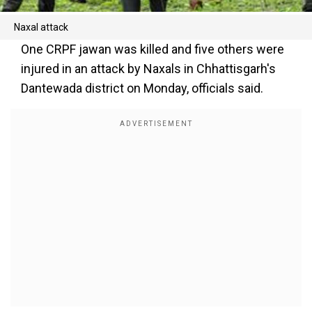
Naxal attack
One CRPF jawan was killed and five others were
injured in an attack by Naxals in Chhattisgarh's
Dantewada district on Monday, officials said.