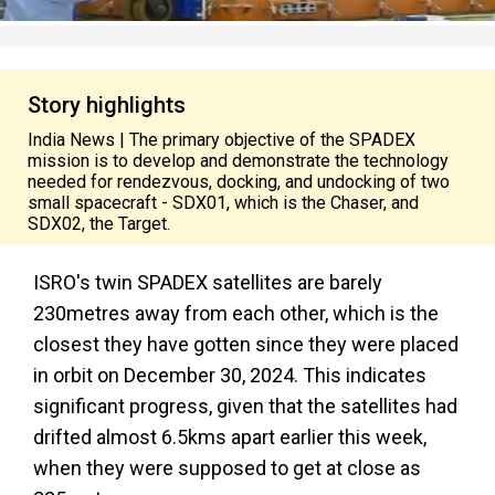
Story highlights
India News | The primary objective of the SPADEX
mission is to develop and demonstrate the technology
needed for rendezvous, docking, and undocking of two
small spacecraft - SDX01, which is the Chaser, and
SDX02, the Target.
ISRO's twin SPADEX satellites are barely
230metres away from each other, which is the
closest they have gotten since they were placed
in orbit on December 30, 2024. This indicates
significant progress, given that the satellites had
drifted almost 6.5kms apart earlier this week,
when they were supposed to get at close as