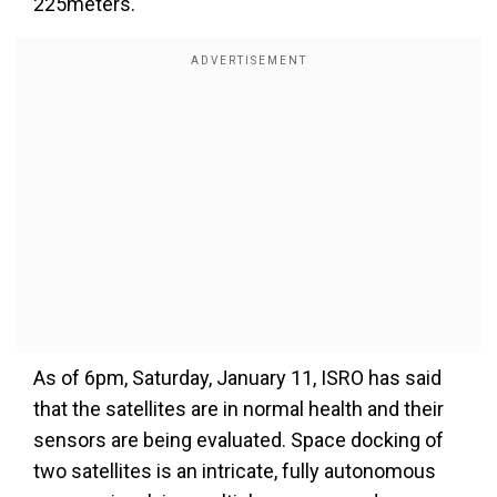
225meters.
As of 6pm, Saturday, January 11, ISRO has said
that the satellites are in normal health and their
sensors are being evaluated. Space docking of
two satellites is an intricate, fully autonomous