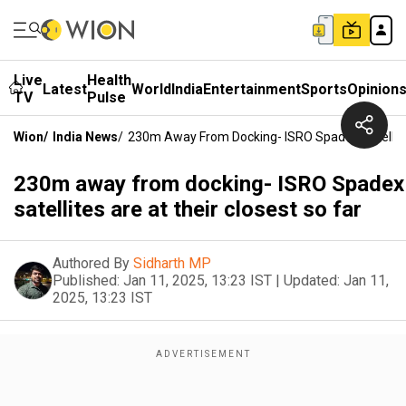
Live
Health
Latest
World
India
Entertainment
Sports
Opinion
TV
Pulse
Wion
/
India News
/
230m Away From Docking- ISRO Spadex Satellites
230m away from docking- ISRO Spadex
satellites are at their closest so far
Authored By
Sidharth MP
Published:
Jan 11, 2025, 13:23 IST
|
Updated:
Jan 11,
2025, 13:23 IST