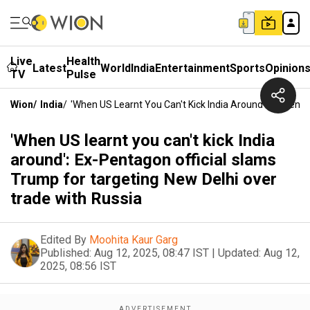
Live
Health
Latest
World
India
Entertainment
Sports
Opinion
TV
Pulse
Wion
/
India
/
'When US Learnt You Can't Kick India Around': Ex-Pent
'When US learnt you can't kick India
around': Ex-Pentagon official slams
Trump for targeting New Delhi over
trade with Russia
Edited By
Moohita Kaur Garg
Published:
Aug 12, 2025, 08:47 IST
|
Updated:
Aug 12,
2025, 08:56 IST