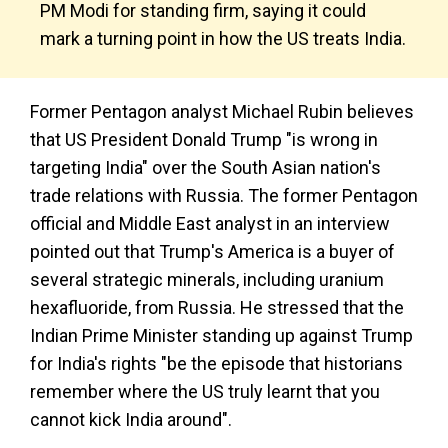
PM Modi for standing firm, saying it could
mark a turning point in how the US treats India.
Former Pentagon analyst Michael Rubin believes
that US President Donald Trump "is wrong in
targeting India" over the South Asian nation's
trade relations with Russia. The former Pentagon
official and Middle East analyst in an interview
pointed out that Trump's America is a buyer of
several strategic minerals, including uranium
hexafluoride, from Russia. He stressed that the
Indian Prime Minister standing up against Trump
for India's rights "be the episode that historians
remember where the US truly learnt that you
cannot kick India around".