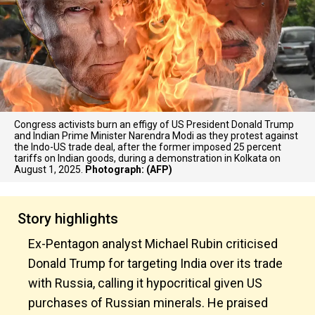
Congress activists burn an effigy of US President Donald Trump
and Indian Prime Minister Narendra Modi as they protest against
the Indo-US trade deal, after the former imposed 25 percent
tariffs on Indian goods, during a demonstration in Kolkata on
August 1, 2025.
Photograph: (AFP)
Story highlights
Ex-Pentagon analyst Michael Rubin criticised
Donald Trump for targeting India over its trade
with Russia, calling it hypocritical given US
purchases of Russian minerals. He praised