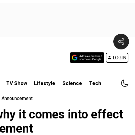
LOGIN
TV Show
Lifestyle
Science
Tech
te Announcement
y it comes into effect
cement