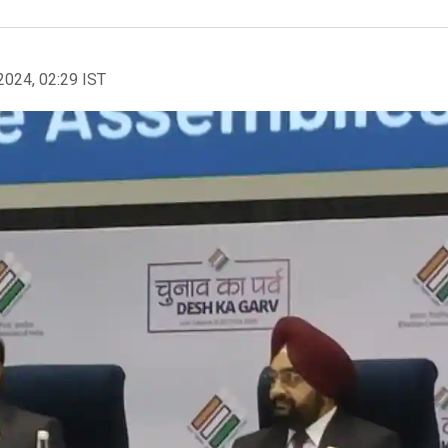
2024, 02:29 IST