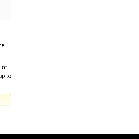
he
 of
up to
cess,
des