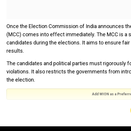
Once the Election Commission of India announces the
(MCC) comes into effect immediately. The MCC is a set
candidates during the elections. It aims to ensure fai
results.
The candidates and political parties must rigorously f
violations. It also restricts the governments from int
the election.
Add WION as a Preferr
Kerala was the first state to use the Model Code of C
the Election Commission of India introduced it natio
later, during the Lok Sabha elections in 1991, the pol