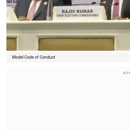
Model Code of Conduct