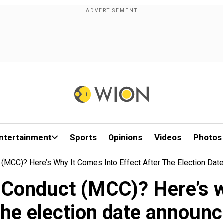
ntertainment
Sports
Opinions
Videos
Photos
(MCC)? Here’s Why It Comes Into Effect After The Election Da
 Conduct (MCC)? Here’s wh
 the election date announ