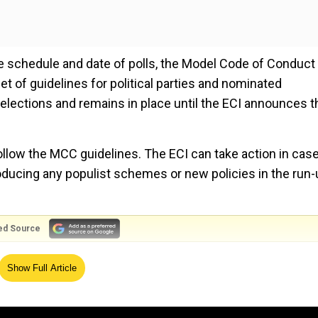
 schedule and date of polls, the Model Code of Conduct
 of guidelines for political parties and nominated
r elections and remains in place until the ECI announces t
ollow the MCC guidelines. The ECI can take action in case
roducing any populist schemes or new policies in the run-
ed Source
onduct during the 1960 assembly elections. After its suc
Show Full Article
nwide during the Lok Sabha elections in 1962. A few deca
l panel decided to enforce the MCC more strictly due to