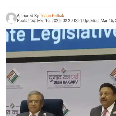
Authored By
Trisha Pathak
Published:
Mar 16, 2024, 02:29 IST
|
Updated:
Mar 16, 