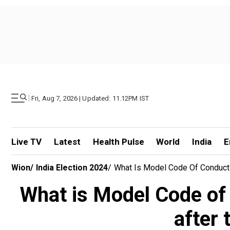
|
Fri, Aug 7, 2026 | Updated: 11.12PM IST
Live TV
Latest
Health Pulse
World
India
E
Wion
/
India Election 2024
/
What Is Model Code Of Conduct 
What is Model Code of
after