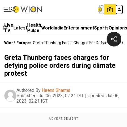
Live
Health
Latest
World
India
Entertainment
Sports
Opinion
TV
Pulse
Wion
/
Europe
/
Greta Thunberg Faces Charges For Defying Police Or
Greta Thunberg faces charges for
defying police orders during climate
protest
Authored By
Heena Sharma
Published:
Jul 06, 2023, 02:21 IST
|
Updated:
Jul 06,
2023, 02:21 IST