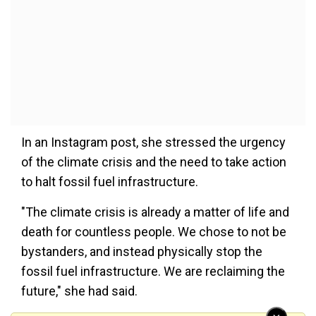
In an Instagram post, she stressed the urgency
of the climate crisis and the need to take action
to halt fossil fuel infrastructure.
"The climate crisis is already a matter of life and
death for countless people. We chose to not be
bystanders, and instead physically stop the
fossil fuel infrastructure. We are reclaiming the
future," she had said.