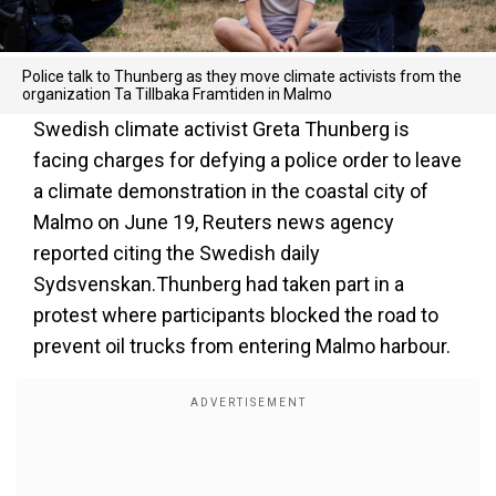
Police talk to Thunberg as they move climate activists from the
organization Ta Tillbaka Framtiden in Malmo
Swedish climate activist Greta Thunberg is
facing charges for defying a police order to leave
a climate demonstration in the coastal city of
Malmo on June 19, Reuters news agency
reported citing the Swedish daily
Sydsvenskan.Thunberg had taken part in a
protest where participants blocked the road to
prevent oil trucks from entering Malmo harbour.