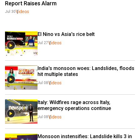
Report Raises Alarm
Videos
Jul 30
El Nino vs Asia's rice belt
Videos
Jul 27
India's monsoon woes: Landslides, floods 
hit multiple states
Videos
Jul 08
Italy: Wildfires rage across Italy, 
emergency operations continue
Videos
Jul 08
Monsoon instensifies: Landslide kills 3 in 