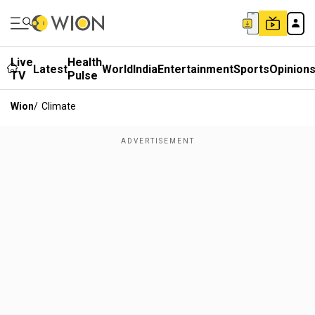
Live
Health
Latest
World
India
Entertainment
Sports
Opinion
TV
Pulse
Wion
/
Climate