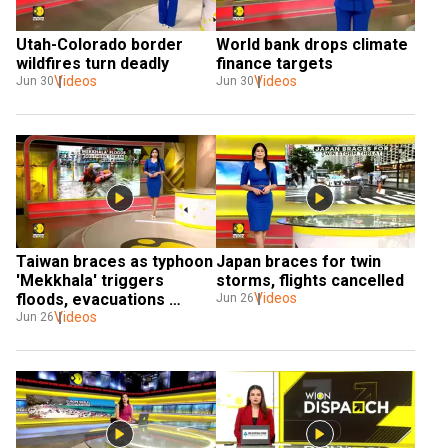
Utah-Colorado border 
World bank drops climate 
wildfires turn deadly
finance targets
Videos
Videos
Jun 30
Jun 30
Taiwan braces as typhoon 
Japan braces for twin 
'Mekkhala' triggers 
storms, flights cancelled
floods, evacuations 
Videos
Jun 26
underway
Videos
Jun 26