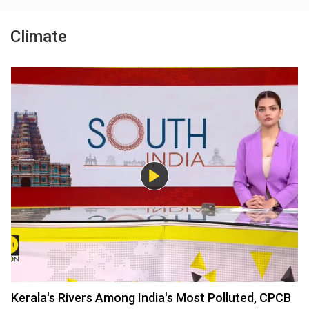
Climate
Kerala's Rivers Among India's Most Polluted, CPCB