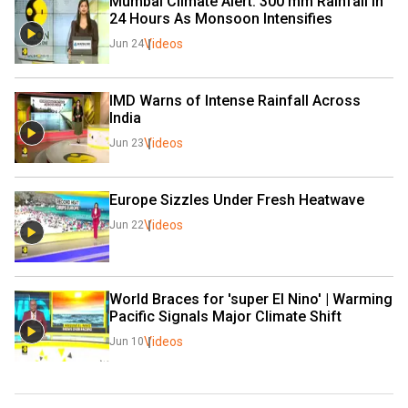
Mumbai Climate Alert: 300 mm Rainfall In 
24 Hours As Monsoon Intensifies 
Videos
Jun 24
IMD Warns of Intense Rainfall Across 
India
Videos
Jun 23
Europe Sizzles Under Fresh Heatwave 
Videos
Jun 22
World Braces for 'super El Nino' | Warming 
Pacific Signals Major Climate Shift
Videos
Jun 10