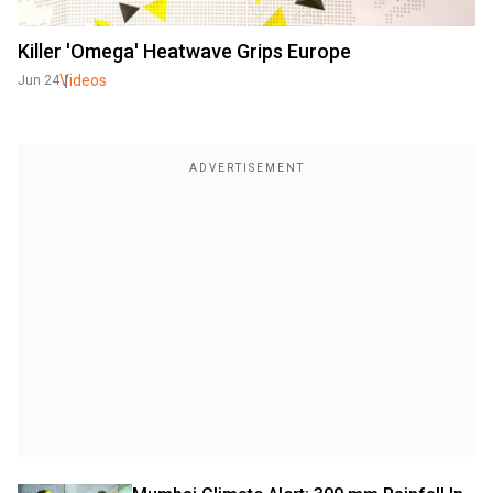
Killer 'Omega' Heatwave Grips Europe
Videos
Jun 24