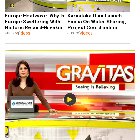
Europe Heatwave: Why Is 
Karnataka Dam Launch: 
Europe Sweltering With 
Focus On Water Sharing, 
Historic Record-Breaking 
Project Coordination
Heat?
Videos
Videos
Jun 26
Jun 25