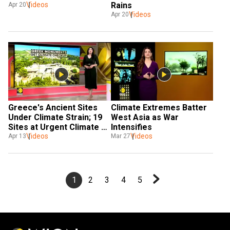
Videos
Rains
Apr 20
Videos
Apr 20
Greece's Ancient Sites 
Climate Extremes Batter 
Under Climate Strain; 19 
West Asia as War 
Sites at Urgent Climate 
Intensifies
Risk
Videos
Videos
Apr 13
Mar 27
1
2
3
4
5