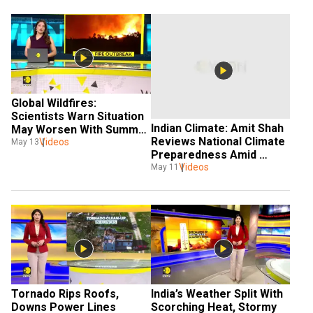
Global Wildfires: 
Scientists Warn Situation 
Indian Climate: Amit Shah 
May Worsen With Summer 
Reviews National Climate 
Videos
Arrival 
May 13
Preparedness Amid 
Rising Extreme Weather 
Videos
May 11
Risks
Tornado Rips Roofs, 
India’s Weather Split With 
Downs Power Lines
Scorching Heat, Stormy 