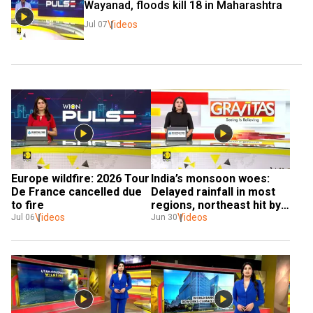
Wayanad, floods kill 18 in Maharashtra 
Videos
Jul 07
Europe wildfire: 2026 Tour 
India’s monsoon woes: 
De France cancelled due 
Delayed rainfall in most 
to fire
regions, northeast hit by 
Videos
Videos
floods 
Jul 06
Jun 30