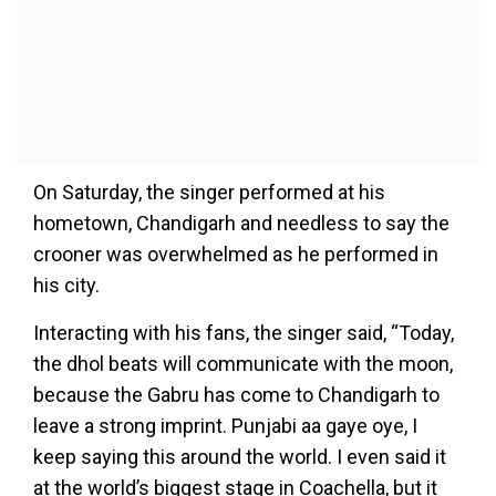
On Saturday, the singer performed at his
hometown, Chandigarh and needless to say the
crooner was overwhelmed as he performed in
his city.
Interacting with his fans, the singer said, “Today,
the dhol beats will communicate with the moon,
because the Gabru has come to Chandigarh to
leave a strong imprint. Punjabi aa gaye oye, I
keep saying this around the world. I even said it
at the world’s biggest stage in Coachella, but it