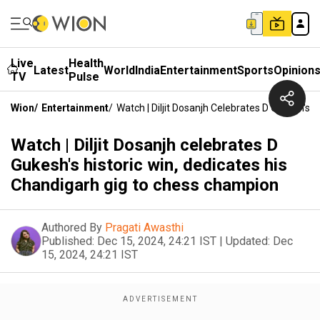
Live
Health
Latest
World
India
Entertainment
Sports
Opinion
TV
Pulse
Wion
/
Entertainment
/
Watch | Diljit Dosanjh Celebrates D Gukesh's
Watch | Diljit Dosanjh celebrates D
Gukesh's historic win, dedicates his
Chandigarh gig to chess champion
Authored By
Pragati Awasthi
Published:
Dec 15, 2024, 24:21 IST
|
Updated:
Dec
15, 2024, 24:21 IST