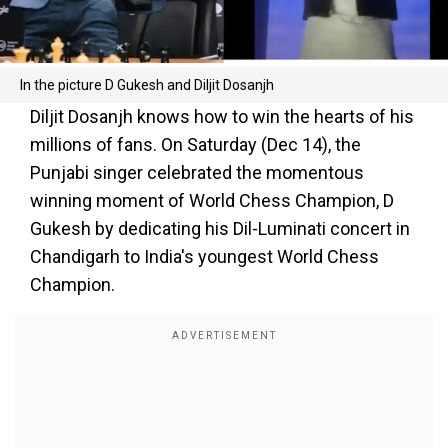
In the picture D Gukesh and Diljit Dosanjh
Diljit Dosanjh knows how to win the hearts of his
millions of fans. On Saturday (Dec 14), the
Punjabi singer celebrated the momentous
winning moment of World Chess Champion, D
Gukesh by dedicating his Dil-Luminati concert in
Chandigarh to India's youngest World Chess
Champion.