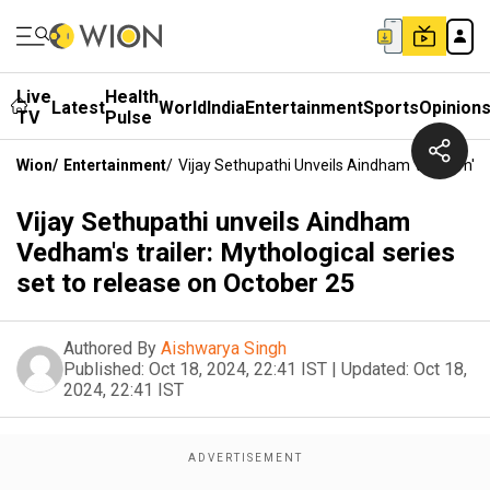
Live
Health
Latest
World
India
Entertainment
Sports
Opinion
TV
Pulse
Wion
/
Entertainment
/
Vijay Sethupathi Unveils Aindham Vedham's Tr
Vijay Sethupathi unveils Aindham
Vedham's trailer: Mythological series
set to release on October 25
Authored By
Aishwarya Singh
Published:
Oct 18, 2024, 22:41 IST
|
Updated:
Oct 18,
2024, 22:41 IST