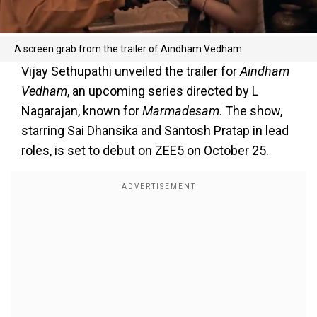
A screen grab from the trailer of Aindham Vedham
Vijay Sethupathi unveiled the trailer for
Aindham
Vedham
, an upcoming series directed by L
Nagarajan, known for
Marmadesam
. The show,
starring Sai Dhansika and Santosh Pratap in lead
roles, is set to debut on ZEE5 on October 25.