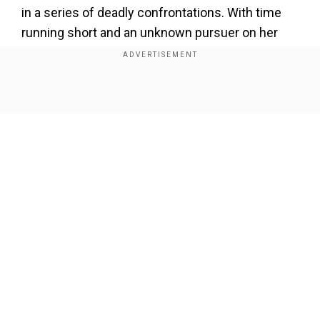
in a series of deadly confrontations. With time
running short and an unknown pursuer on her
trail, Anu must race to complete her mission and
evade impending danger.
Show Full Article
Add WION as a Preferred Source
Unveiling The Fifth🔥
Here's the teaser of the mega-mythological thriller
series of 2024,
#AindhamVedham
@abiramimedia
Our Network Sites
#Naga
@SaiDhanshika
@ActorSanthosh
#DevadarshniChetan
@vivek_rajgopal
#PrajnaRavi
@ajitkoshy
@KurupKrisha
#YGEEMahendran
#Ramji
#AindhamVedhamOnZEE5
pic.twitter.com/d6nt2ZpiCW
— ZEE5 Tamil (@ZEE5Tamil)
October 11, 2024