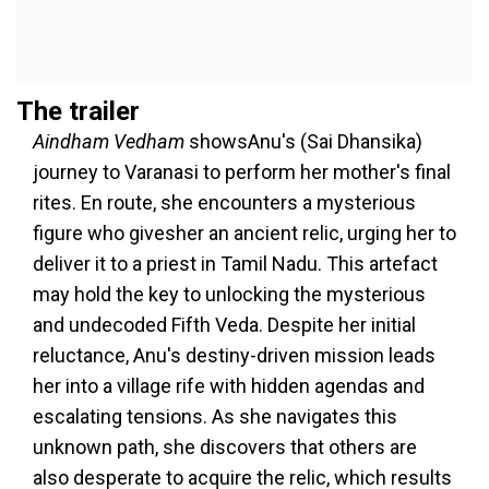
The trailer
Aindham Vedham
showsAnu's (Sai Dhansika)
journey to Varanasi to perform her mother's final
rites. En route, she encounters a mysterious
figure who givesher an ancient relic, urging her to
deliver it to a priest in Tamil Nadu. This artefact
may hold the key to unlocking the mysterious
and undecoded Fifth Veda. Despite her initial
reluctance, Anu's destiny-driven mission leads
her into a village rife with hidden agendas and
escalating tensions. As she navigates this
unknown path, she discovers that others are
also desperate to acquire the relic, which results