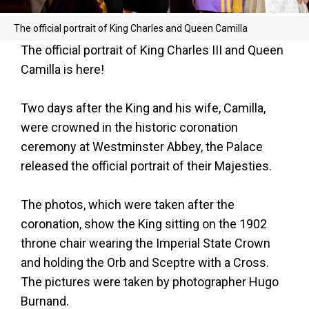
The official portrait of King Charles and Queen Camilla
The official portrait of King Charles III and Queen
Camilla is here!
Two days after the King and his wife, Camilla,
were crowned in the historic coronation
ceremony at Westminster Abbey, the Palace
released the official portrait of their Majesties.
The photos, which were taken after the
coronation, show the King sitting on the 1902
throne chair wearing the Imperial State Crown
and holding the Orb and Sceptre with a Cross.
The pictures were taken by photographer Hugo
Burnand.