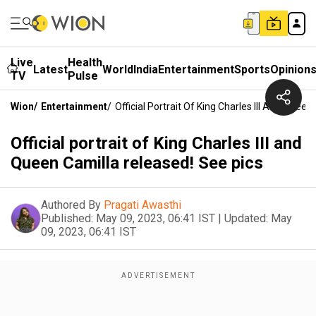
Live
Health
Latest
World
India
Entertainment
Sports
Opinion
TV
Pulse
Wion
/
Entertainment
/
Official Portrait Of King Charles III And Quee
Official portrait of King Charles III and
Queen Camilla released! See pics
Authored By
Pragati Awasthi
Published:
May 09, 2023, 06:41 IST
|
Updated:
May
09, 2023, 06:41 IST