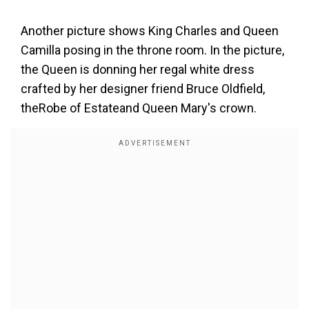
Another picture shows King Charles and Queen
Camilla posing in the throne room. In the picture,
the Queen is donning her regal white dress
crafted by her designer friend Bruce Oldfield,
theRobe of Estateand Queen Mary's crown.