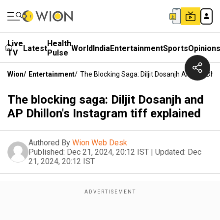
Live
Health
Latest
World
India
Entertainment
Sports
Opinion
TV
Pulse
Wion
/
Entertainment
/
The Blocking Saga: Diljit Dosanjh And AP Dhil
The blocking saga: Diljit Dosanjh and
AP Dhillon's Instagram tiff explained
Authored By
Wion Web Desk
Published:
Dec 21, 2024, 20:12 IST
|
Updated:
Dec
21, 2024, 20:12 IST