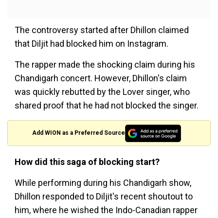
The controversy started after Dhillon claimed
that Diljit had blocked him on Instagram.
The rapper made the shocking claim during his
Chandigarh concert. However, Dhillon's claim
was quickly rebutted by the Lover singer, who
shared proof that he had not blocked the singer.
Add WION as a Preferred Source
How did this saga of blocking start?
While performing during his Chandigarh show,
Dhillon responded to Diljit's recent shoutout to
him, where he wished the Indo-Canadian rapper