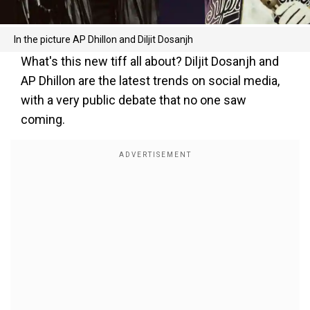
In the picture AP Dhillon and Diljit Dosanjh
What's this new tiff all about? Diljit Dosanjh and
AP Dhillon are the latest trends on social media,
with a very public debate that no one saw
coming.