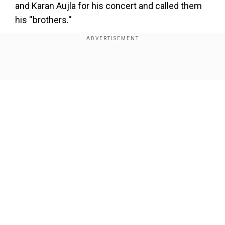
and Karan Aujla for his concert and called them
his ''brothers.''
Responding to Diljit's remark, Dhillon shockingly
said, ''First unblock me on Instagram, and then
talk to me.”
Show Full Article
Our Network Sites