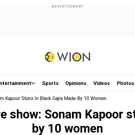
ntertainment
Sports
Opinions
Videos
Photos
am Kapoor Stuns In Black Gajra Made By 10 Women
re show: Sonam Kapoor st
by 10 women