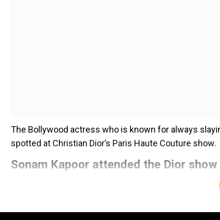
The Bollywood actress who is known for always slayin
spotted at Christian Dior’s Paris Haute Couture show.
Sonam Kapoor attended the Dior show 
Add WION as a Preferr
The actress and fashionista made a stunning statemen