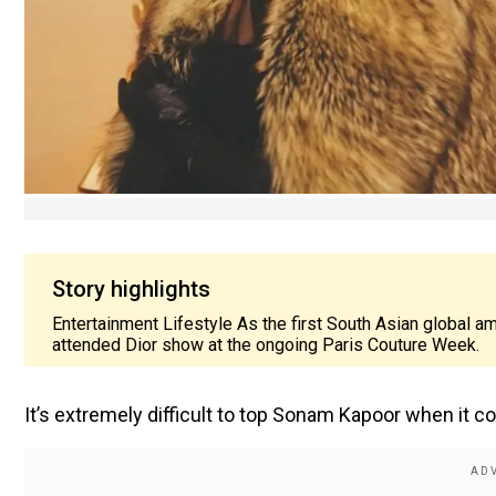
Story highlights
Entertainment Lifestyle As the first South Asian global 
attended Dior show at the ongoing Paris Couture Week.
It’s extremely difficult to top Sonam Kapoor when it 