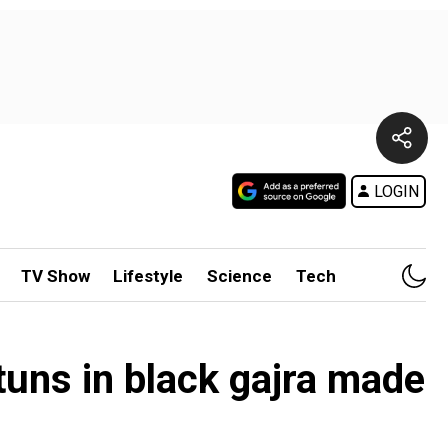
LOGIN
TV Show
Lifestyle
Science
Tech
uns in black gajra made