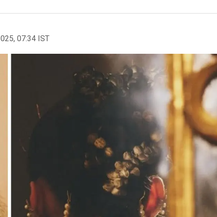
2025, 07:34 IST