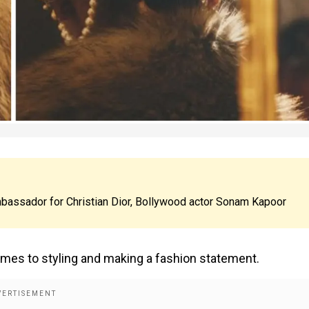
ambassador for Christian Dior, Bollywood actor Sonam Kapoor
comes to styling and making a fashion statement.