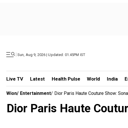
|
Sun, Aug 9, 2026 | Updated: 01.45PM IST
Live TV
Latest
Health Pulse
World
India
E
Wion
/
Entertainment
/
Dior Paris Haute Couture Show: Son
Dior Paris Haute Coutu