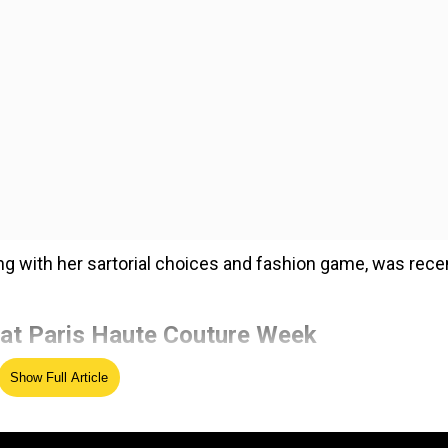
g with her sartorial choices and fashion game, was rece
at Paris Haute Couture Week
Show Full Article
ed Source
t as the first South Asian global ambassador for Christi