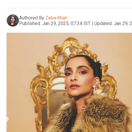
Authored By
Zeba Khan
Published:
Jan 29, 2025, 07:34 IST
|
Updated:
Jan 29, 