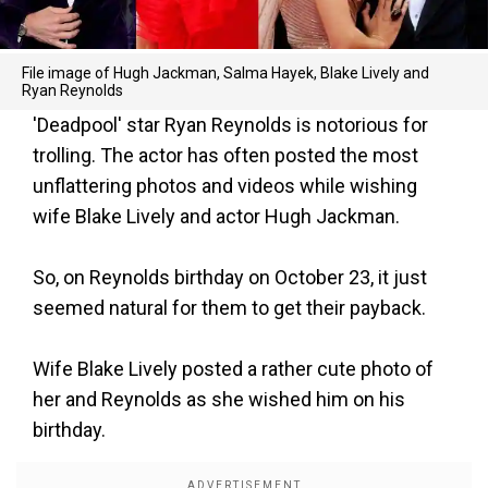
File image of Hugh Jackman, Salma Hayek, Blake Lively and
Ryan Reynolds
'Deadpool' star Ryan Reynolds is notorious for
trolling. The actor has often posted the most
unflattering photos and videos while wishing
wife Blake Lively and actor Hugh Jackman.
So, on Reynolds birthday on October 23, it just
seemed natural for them to get their payback.
Wife Blake Lively posted a rather cute photo of
her and Reynolds as she wished him on his
birthday.