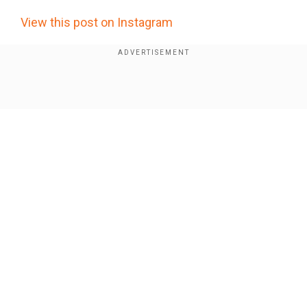
View this post on Instagram
I picked a good one. Happy birthday @vancityreynolds 🎈
A post shared by
(@blakelively) on
Blake Lively
Oct
Show Full Article
23, 2019 at 3:37pm PDT
Our Network Sites
National Handloom Day 2026: From Alia Bhatt to