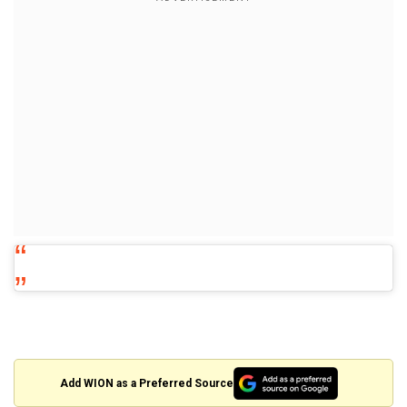
Add WION as a Preferred Source