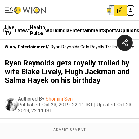
Live
Health
Latest
World
India
Entertainment
Sports
Opinion
TV
Pulse
Wion
/
Entertainment
/
Ryan Reynolds Gets Royally Trolled By Wife 
Ryan Reynolds gets royally trolled by
wife Blake Lively, Hugh Jackman and
Salma Hayek on his birthday
Authored By
Shomini Sen
Published:
Oct 23, 2019, 22:11 IST
|
Updated:
Oct 23,
2019, 22:11 IST