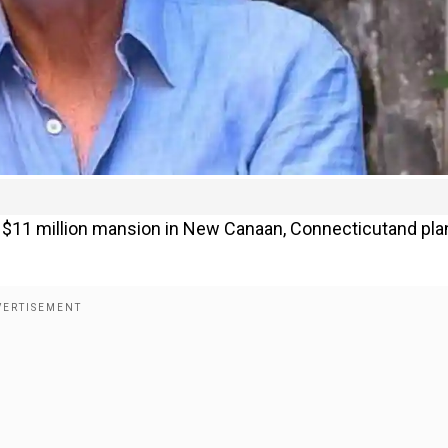
s $11 million mansion in New Canaan, Connecticutand pla