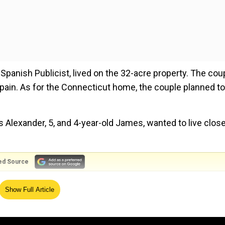
 Spanish Publicist, lived on the 32-acre property. The cou
pain. As for the Connecticut home, the couple planned to
ns Alexander, 5, and 4-year-old James, wanted to live close
ed Source
y world, so it is only fair that I give her at least another
Show Full Article
inary and the people exude sensitivity and generosity, as w