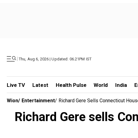
|
Thu, Aug 6, 2026 | Updated: 06.21PM IST
Live TV
Latest
Health Pulse
World
India
E
Wion
/
Entertainment
/
Richard Gere Sells Connecticut Hous
Richard Gere sells Con