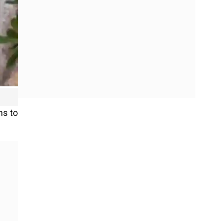
ns to