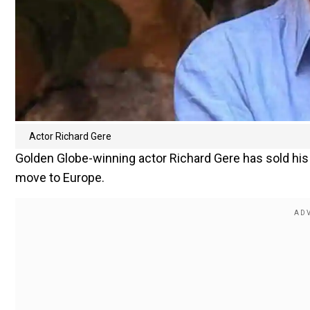
Actor Richard Gere
Golden Globe-winning actor Richard Gere has sold hi
move to Europe.