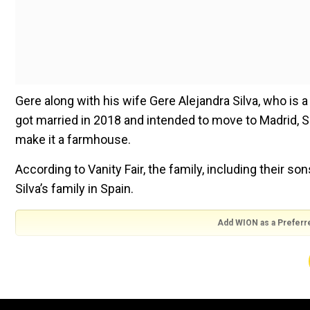
Gere along with his wife Gere Alejandra Silva, who is a
got married in 2018 and intended to move to Madrid, S
make it a farmhouse.
According to Vanity Fair, the family, including their so
Silva’s family in Spain.
Add WION as a Preferr
“She was very generous in giving me six years living in m
living in hers,” Gere told the magazine.
He added, “It is a beautiful place, the food is extraord