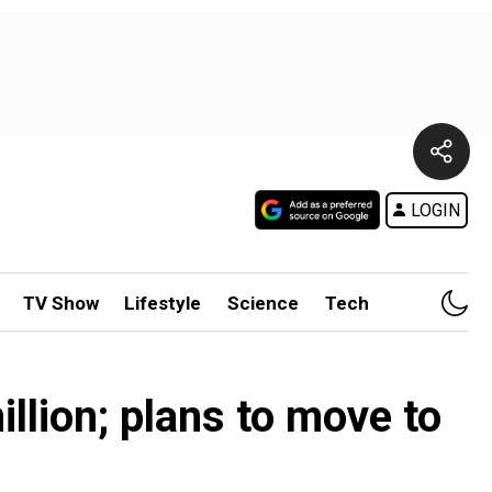
LOGIN
TV Show
Lifestyle
Science
Tech
llion; plans to move to