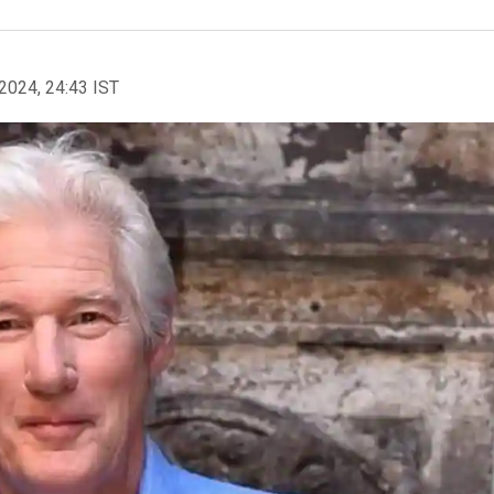
2024, 24:43 IST