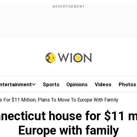
ntertainment
Sports
Opinions
Videos
Photos
e For $11 Million; Plans To Move To Europe With Family
necticut house for $11 mi
Europe with family