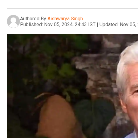
Authored By
Aishwarya Singh
Published:
Nov 05, 2024, 24:43 IST
|
Updated:
Nov 05, 