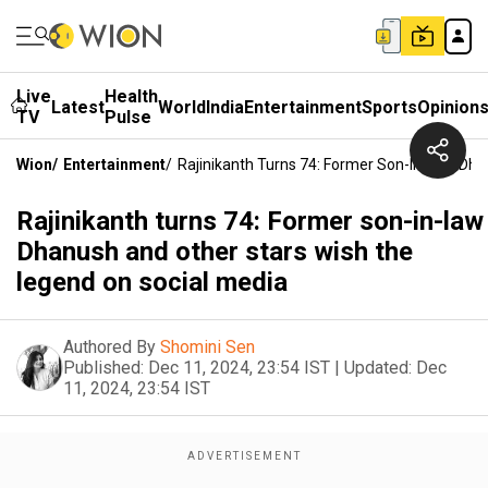
Live
Health
Latest
World
India
Entertainment
Sports
Opinion
TV
Pulse
Wion
/
Entertainment
/
Rajinikanth Turns 74: Former Son-In-Law Dh
Rajinikanth turns 74: Former son-in-law
Dhanush and other stars wish the
legend on social media
Authored By
Shomini Sen
Published:
Dec 11, 2024, 23:54 IST
|
Updated:
Dec
11, 2024, 23:54 IST