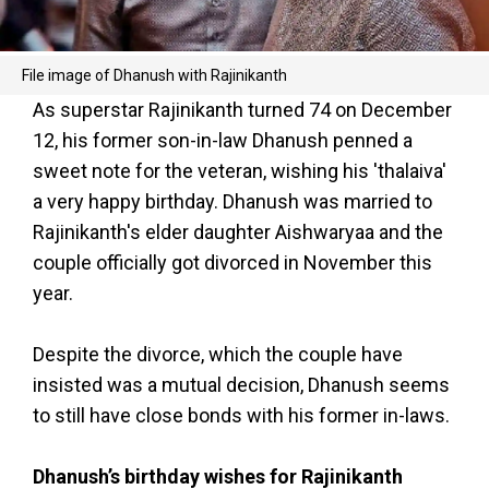
File image of Dhanush with Rajinikanth
As superstar Rajinikanth turned 74 on December
12, his former son-in-law Dhanush penned a
sweet note for the veteran, wishing his 'thalaiva'
a very happy birthday. Dhanush was married to
Rajinikanth's elder daughter Aishwaryaa and the
couple officially got divorced in November this
year.
Despite the divorce, which the couple have
insisted was a mutual decision, Dhanush seems
to still have close bonds with his former in-laws.
Dhanush’s birthday wishes for Rajinikanth