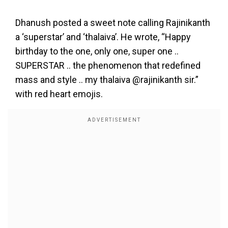
Dhanush posted a sweet note calling Rajinikanth
a ‘superstar’ and ‘thalaiva’. He wrote, “Happy
birthday to the one, only one, super one ..
SUPERSTAR .. the phenomenon that redefined
mass and style .. my thalaiva @rajinikanth sir.”
with red heart emojis.