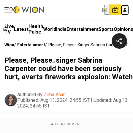
Live
Health
Latest
World
India
Entertainment
Sports
Opinion
TV
Pulse
Wion
/
Entertainment
/
Please, Please..singer Sabrina Carpenter Cou
Please, Please..singer Sabrina
Carpenter could have been seriously
hurt, averts fireworks explosion: Watch
Authored By
Zeba Khan
Published:
Aug 13, 2024, 24:55 IST
|
Updated:
Aug 13,
2024, 24:55 IST