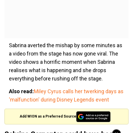
Sabrina averted the mishap by some minutes as
a video from the stage has now gone viral. The
video shows a horrific moment when Sabrina
realises what is happening and she drops
everything before rushing off the stage.
Also read:
Miley Cyrus calls her twerking days as
'malfunction' during Disney Legends event
Add WION as a Preferred Source