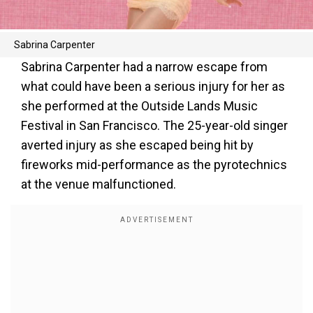
Sabrina Carpenter
Sabrina Carpenter had a narrow escape from
what could have been a serious injury for her as
she performed at the Outside Lands Music
Festival in San Francisco. The 25-year-old singer
averted injury as she escaped being hit by
fireworks mid-performance as the pyrotechnics
at the venue malfunctioned.