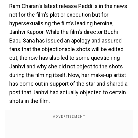
Ram Charan‘s latest release Peddi is in the news
not for the film’s plot or execution but for
hypersexualising the film’s leading heroine,
Janhvi Kapoor. While the film’s director Buchi
Babu Sana has issued an apology and assured
fans that the objectionable shots will be edited
out, the row has also led to some questioning
Janhvi and why she did not object to the shots
during the filming itself. Now, her make-up artist
has come out in support of the star and shared a
post that Janhvi had actually objected to certain
shots in the film.