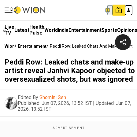
Live
Health
Latest
World
India
Entertainment
Sports
Opinion
TV
Pulse
Wion
/
Entertainment
/
Peddi Row: Leaked Chats And Make-Up Artist
Peddi Row: Leaked chats and make-up
artist reveal Janhvi Kapoor objected to
oversexualized shots, but was ignored
Edited By
Shomini Sen
Published:
Jun 07, 2026, 13:52 IST
|
Updated:
Jun 07,
2026, 13:52 IST