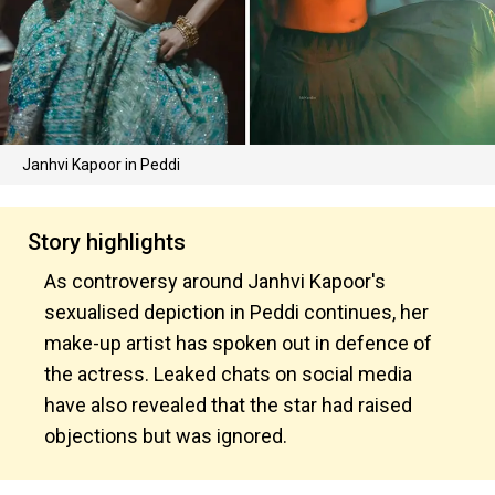
Janhvi Kapoor in Peddi
Story highlights
As controversy around Janhvi Kapoor's
sexualised depiction in Peddi continues, her
make-up artist has spoken out in defence of
the actress. Leaked chats on social media
have also revealed that the star had raised
objections but was ignored.