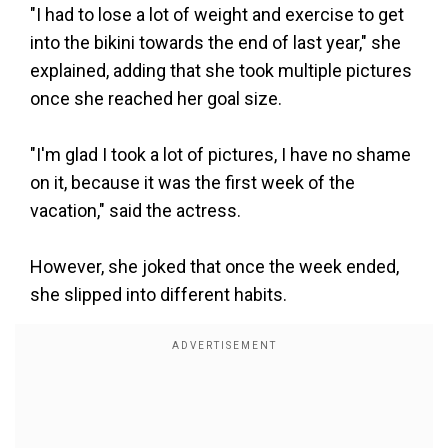
"I had to lose a lot of weight and exercise to get
into the bikini towards the end of last year," she
explained, adding that she took multiple pictures
once she reached her goal size.
"I'm glad I took a lot of pictures, I have no shame
on it, because it was the first week of the
vacation," said the actress.
However, she joked that once the week ended,
she slipped into different habits.