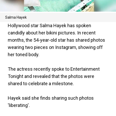
Salma Hayek
Hollywood star Salma Hayek has spoken
candidly about her bikini pictures. In recent
months, the 54-year-old star has shared photos
wearing two pieces on Instagram, showing off
her toned body.
The actress recently spoke to Entertainment
Tonight and revealed that the photos were
shared to celebrate a milestone.
Hayek said she finds sharing such photos
'liberating'.