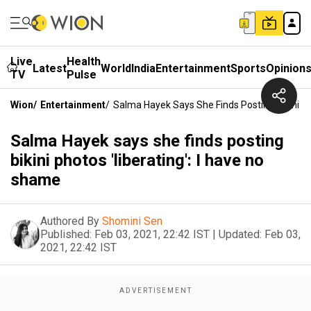
Live
Health
Latest
World
India
Entertainment
Sports
Opinion
TV
Pulse
Wion
/
Entertainment
/
Salma Hayek Says She Finds Posting Bikini Ph
Salma Hayek says she finds posting
bikini photos 'liberating': I have no
shame
Authored By
Shomini Sen
Published:
Feb 03, 2021, 22:42 IST
|
Updated:
Feb 03,
2021, 22:42 IST