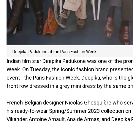
Deepika Padukone at the Paris Fashion Week
Indian film star Deepika Padukone was one of the pro
Week. On Tuesday, the iconic fashion brand presented 
event - the Paris Fashion Week. Deepika, who is the g
front row dressed in a grey mini dress by the same br
French-Belgian designer Nicolas Ghesquière who serve
his ready-to-wear Spring/Summer 2023 collection on Tu
Vikander, Antoine Arnault, Ana de Armas, and Deepika