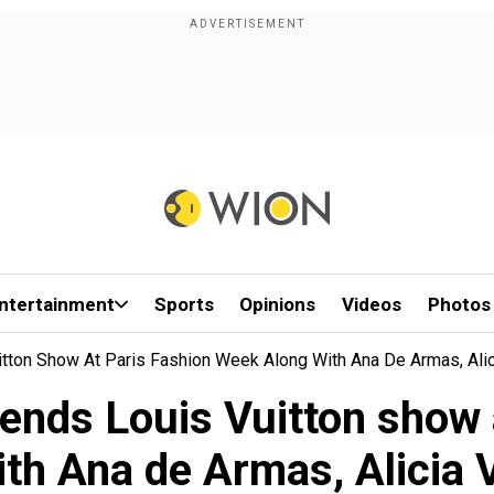
ntertainment
Sports
Opinions
Videos
Photos
tton Show At Paris Fashion Week Along With Ana De Armas, Alic
ends Louis Vuitton show 
ith Ana de Armas, Alicia 