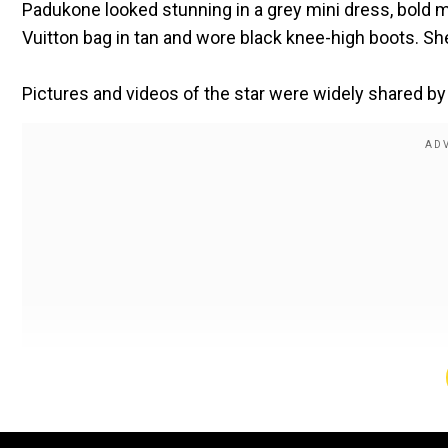
Padukone looked stunning in a grey mini dress, bold 
Vuitton bag in tan and wore black knee-high boots. Sh
Pictures and videos of the star were widely shared by