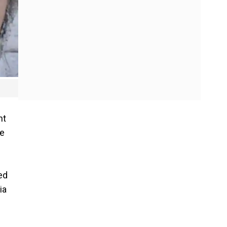
nt
he
ed
ia