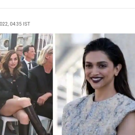
2022, 04:35 IST