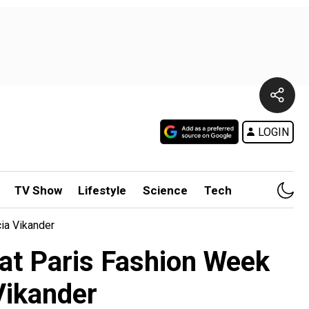
LOGIN
TV Show
Lifestyle
Science
Tech
ia Vikander
at Paris Fashion Week
Vikander