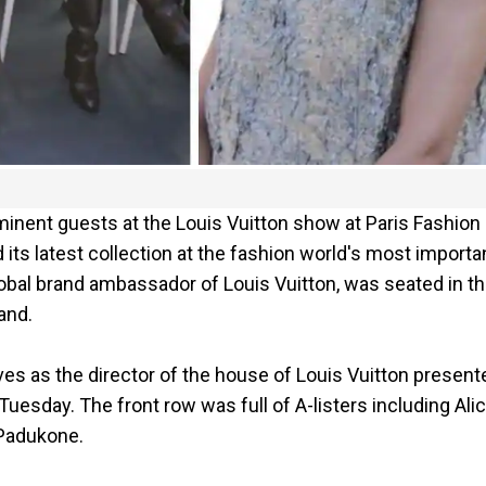
minent guests at the Louis Vuitton show at Paris Fashion
its latest collection at the fashion world's most importa
lobal brand ambassador of Louis Vuitton, was seated in t
and.
s as the director of the house of Louis Vuitton present
esday. The front row was full of A-listers including Alic
 Padukone.