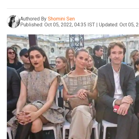
Authored By
Shomini Sen
Published:
Oct 05, 2022, 04:35 IST
|
Updated:
Oct 05, 