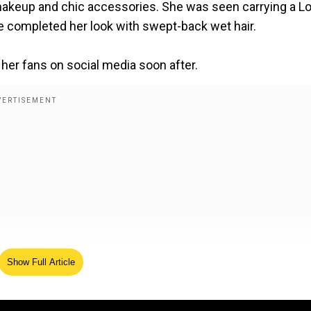
makeup and chic accessories. She was seen carrying a L
e completed her look with swept-back wet hair.
 her fans on social media soon after.
Show Full Article