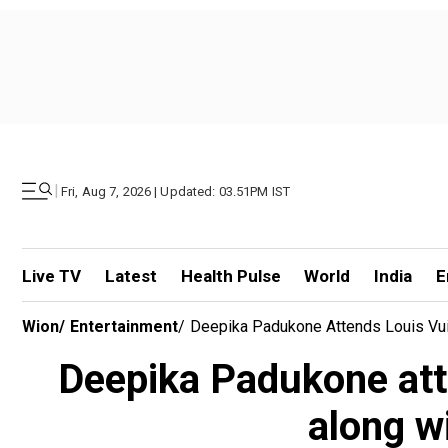
|
Fri, Aug 7, 2026 | Updated: 03.51PM IST
Live TV
Latest
Health Pulse
World
India
E
Wion
/
Entertainment
/
Deepika Padukone Attends Louis Vui
Deepika Padukone att
along w