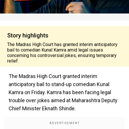
Story highlights
The Madras High Court has granted interim anticipatory
bail to comedian Kunal Kamra amid legal issues
concerning his controversial jokes, ensuring temporary
relief.
The Madras High Court granted interim
anticipatory bail to stand-up comedian Kunal
Kamra on Friday. Kamra has been facing legal
trouble over jokes aimed at Maharashtra Deputy
Chief Minister Eknath Shinde.