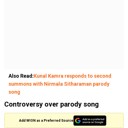
Also Read:
Kunal Kamra responds to second
summons with Nirmala Sitharaman parody
song
Controversy over parody song
Add WION as a Preferred Source