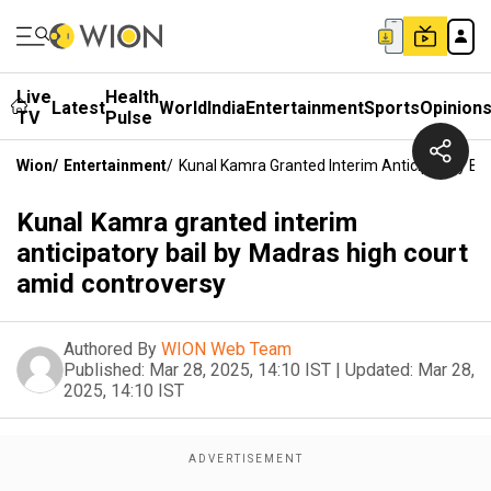
Live
Health
Latest
World
India
Entertainment
Sports
Opinion
TV
Pulse
Wion
/
Entertainment
/
Kunal Kamra Granted Interim Anticipatory Ba
Kunal Kamra granted interim
anticipatory bail by Madras high court
amid controversy
Authored By
WION Web Team
Published:
Mar 28, 2025, 14:10 IST
|
Updated:
Mar 28,
2025, 14:10 IST