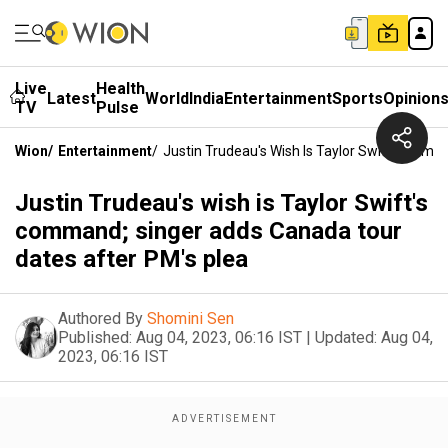
Live
Health
Latest
World
India
Entertainment
Sports
Opinion
TV
Pulse
Wion
/
Entertainment
/
Justin Trudeau's Wish Is Taylor Swift's Com
Justin Trudeau's wish is Taylor Swift's
command; singer adds Canada tour
dates after PM's plea
Authored By
Shomini Sen
Published:
Aug 04, 2023, 06:16 IST
|
Updated:
Aug 04,
2023, 06:16 IST