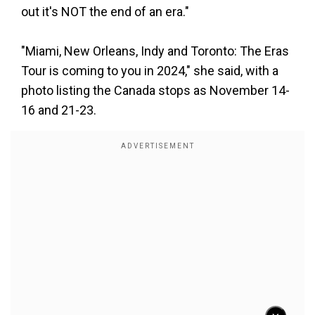
out it's NOT the end of an era."
"Miami, New Orleans, Indy and Toronto: The Eras
Tour is coming to you in 2024," she said, with a
photo listing the Canada stops as November 14-
16 and 21-23.