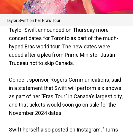
Taylor Swift on her Era's Tour
Taylor Swift announced on Thursday more
concert dates for Toronto as part of the much-
hyped Eras world tour. The new dates were
added after a plea from Prime Minister Justin
Trudeau not to skip Canada.
Concert sponsor, Rogers Communications, said
in a statement that Swift will perform six shows
as part of her "Eras Tour" in Canada's largest city,
and that tickets would soon go on sale for the
November 2024 dates.
Swift herself also posted on Instagram, "Turns