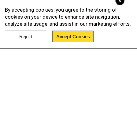
×
By accepting cookies, you agree to the storing of
cookies on your device to enhance site navigation,
analyze site usage, and assist in our marketing efforts.
Reject
Accept Cookies
Show Full Article
Add WION as a Preferred Source
View this post on Instagram
A post shared by Taylor Swift (@taylorswift)
Our Network Sites
US singer Gracie Abrams, the daughter of film
director JJ Abrams, will also be performing, Swift
added.
Swift's initial snub to Canada