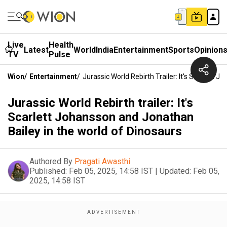
Live
Health
Latest
World
India
Entertainment
Sports
Opinion
TV
Pulse
Wion
/
Entertainment
/
Jurassic World Rebirth Trailer: It's Scarlett
Jurassic World Rebirth trailer: It's
Scarlett Johansson and Jonathan
Bailey in the world of Dinosaurs
Authored By
Pragati Awasthi
Published:
Feb 05, 2025, 14:58 IST
|
Updated:
Feb 05,
2025, 14:58 IST