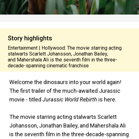
Story highlights
Entertainment | Hollywood: The movie starring acting
stalwarts Scarlett Johansson, Jonathan Bailey,
and Mahershala Ali is the seventh film in the three-
decade-spanning cinematic franchise.
Welcome the dinosaurs into your world again!
The first trailer of the much-awaited Jurassic
movie - titled
Jurassic World Rebirth
is here.
The movie starring acting stalwarts Scarlett
Johansson, Jonathan Bailey, and Mahershala Ali
is the seventh film in the three-decade-spanning