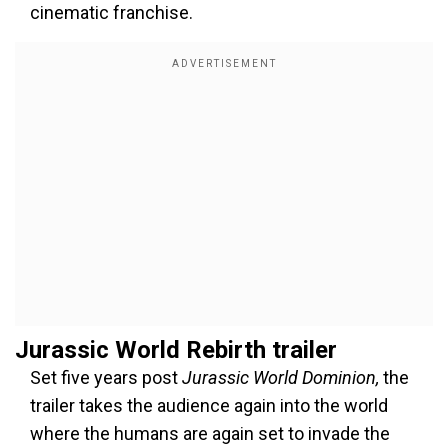
cinematic franchise.
Jurassic World Rebirth trailer
Set five years post
Jurassic World Dominion,
the
trailer takes the audience again into the world
where the humans are again set to invade the