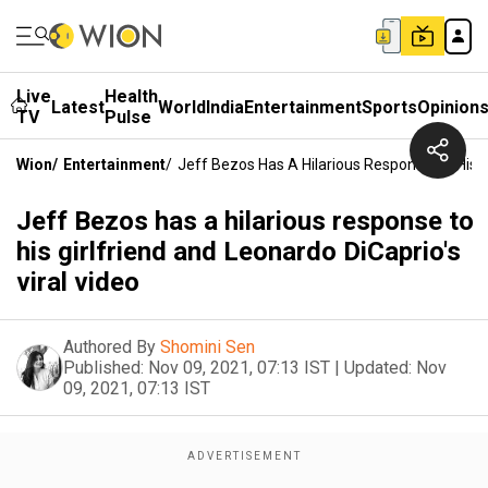
Live
Health
Latest
World
India
Entertainment
Sports
Opinion
TV
Pulse
Wion
/
Entertainment
/
Jeff Bezos Has A Hilarious Response To His Gi
Jeff Bezos has a hilarious response to
his girlfriend and Leonardo DiCaprio's
viral video
Authored By
Shomini Sen
Published:
Nov 09, 2021, 07:13 IST
|
Updated:
Nov
09, 2021, 07:13 IST