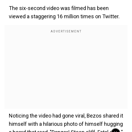
The six-second video was filmed has been
viewed a staggering 16 million times on Twitter.
Noticing the video had gone viral, Bezos shared it
himself with a hilarious photo of himself hugging