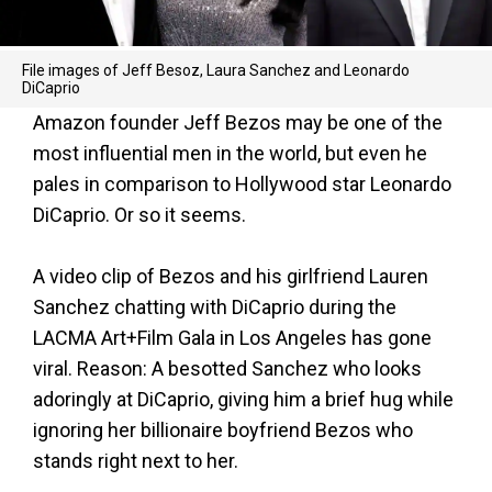
File images of Jeff Besoz, Laura Sanchez and Leonardo
DiCaprio
Amazon founder Jeff Bezos may be one of the
most influential men in the world, but even he
pales in comparison to Hollywood star Leonardo
DiCaprio. Or so it seems.
A video clip of Bezos and his girlfriend Lauren
Sanchez chatting with DiCaprio during the
LACMA Art+Film Gala in Los Angeles has gone
viral. Reason: A besotted Sanchez who looks
adoringly at DiCaprio, giving him a brief hug while
ignoring her billionaire boyfriend Bezos who
stands right next to her.