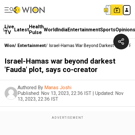
Live
Health
Latest
World
India
Entertainment
Sports
Opinion
TV
Pulse
Wion
/
Entertainment
/
Israel-Hamas War Beyond Darkest 'Fauda' Plo
Israel-Hamas war beyond darkest
'Fauda' plot, says co-creator
Authored By
Manas Joshi
Published:
Nov 13, 2023, 22:36 IST
|
Updated:
Nov
13, 2023, 22:36 IST