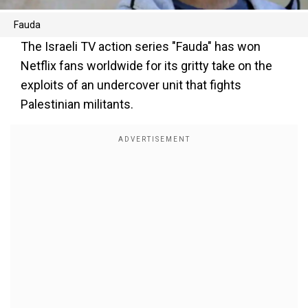
Fauda
The Israeli TV action series "Fauda" has won
Netflix fans worldwide for its gritty take on the
exploits of an undercover unit that fights
Palestinian militants.