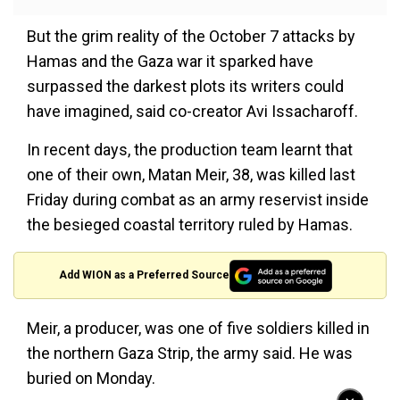
But the grim reality of the October 7 attacks by
Hamas and the Gaza war it sparked have
surpassed the darkest plots its writers could
have imagined, said co-creator Avi Issacharoff.
In recent days, the production team learnt that
one of their own, Matan Meir, 38, was killed last
Friday during combat as an army reservist inside
the besieged coastal territory ruled by Hamas.
Add WION as a Preferred Source
Meir, a producer, was one of five soldiers killed in
the northern Gaza Strip, the army said. He was
buried on Monday.