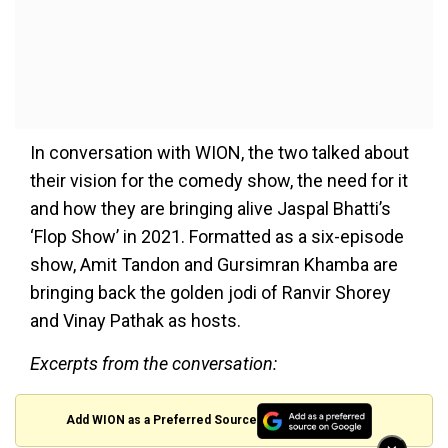
In conversation with WION, the two talked about
their vision for the comedy show, the need for it
and how they are bringing alive Jaspal Bhatti’s
‘Flop Show’ in 2021. Formatted as a six-episode
show, Amit Tandon and Gursimran Khamba are
bringing back the golden jodi of Ranvir Shorey
and Vinay Pathak as hosts.
Excerpts from the conversation:
Add WION as a Preferred Source