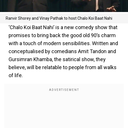
Ranvir Shorey and Vinay Pathak to host Chalo Koi Baat Nahi
‘Chalo Koi Baat Nahi’ is a new comedy show that
promises to bring back the good old 90’s charm
with a touch of modern sensibilities. Written and
conceptualised by comedians Amit Tandon and
Gursimran Khamba, the satirical show, they
believe, will be relatable to people from all walks
of life.