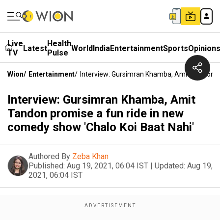
Live
Health
Latest
World
India
Entertainment
Sports
Opinion
TV
Pulse
Wion
/
Entertainment
/
Interview: Gursimran Khamba, Amit Tandon P
Interview: Gursimran Khamba, Amit
Tandon promise a fun ride in new
comedy show 'Chalo Koi Baat Nahi'
Authored By
Zeba Khan
Published:
Aug 19, 2021, 06:04 IST
|
Updated:
Aug 19,
2021, 06:04 IST