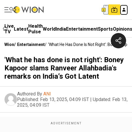
Live
Health
Latest
World
India
Entertainment
Sports
Opinion
TV
Pulse
Wion
/
Entertainment
/
'What He Has Done Is Not Right': Boney Kapoo
'What he has done is not right': Boney
Kapoor slams Ranveer Allahbadia's
remarks on India’s Got Latent
Authored By
ANI
Published:
Feb 13, 2025, 04:09 IST
|
Updated:
Feb 13,
2025, 04:09 IST