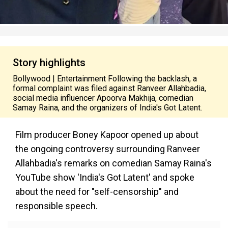
Story highlights
Bollywood | Entertainment Following the backlash, a
formal complaint was filed against Ranveer Allahbadia,
social media influencer Apoorva Makhija, comedian
Samay Raina, and the organizers of India's Got Latent.
Film producer Boney Kapoor opened up about
the ongoing controversy surrounding Ranveer
Allahbadia's remarks on comedian Samay Raina's
YouTube show 'India's Got Latent' and spoke
about the need for "self-censorship" and
responsible speech.