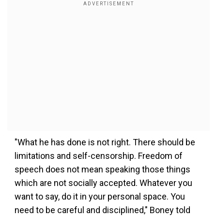
"What he has done is not right. There should be
limitations and self-censorship. Freedom of
speech does not mean speaking those things
which are not socially accepted. Whatever you
want to say, do it in your personal space. You
need to be careful and disciplined," Boney told