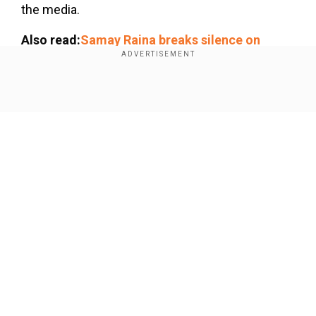
the media.
Also read:
Samay Raina breaks silence on
Ranveer Allahbadia controversy, DELETES all
India's Got Latent episodes
Show Full Article
Add WION as a Preferred Source
The controversy erupted after Allahbadia's
remark in a recent episode of the show did not
go down well with the audience. During the show,
he asked a contestant, "Would you rather watch
Our Network Sites
your parents... or join in once and stop it
forever?"
Following the backlash, a formal complaint was
filed against Ranveer Allahbadia, social media